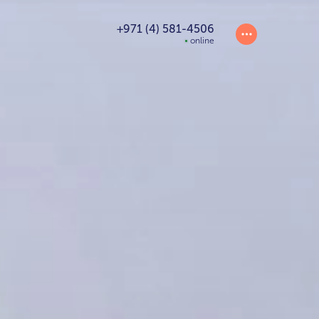
+971 (4) 581-4506
online