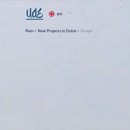
en
Main
New Projects in Dubai
Seraph