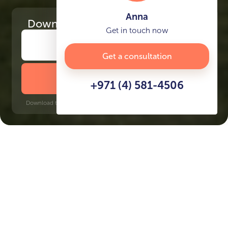
Anna
Download
the project presentation
Get in touch now
Get a consultation
DOWNLOAD BROCHURE
+971 (4) 581-4506
Download time: 6 seconds | PDF, 13 MB | Updated 3-rd July 2022
Discovery Gardens, 17 minutes
Key Features of the