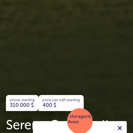
prices starting
price per sqft starting
310 000
$
400
$
Serene Gardens II