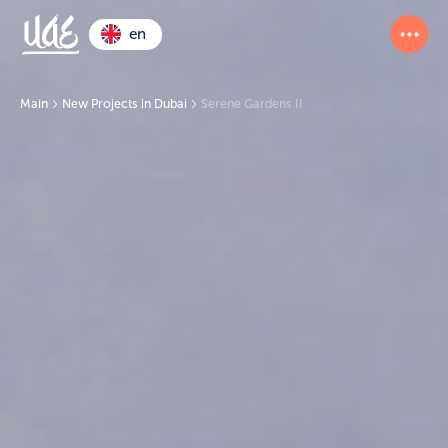
en
Main
New Projects in Dubai
Serene Gardens II