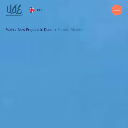
en
Main
New Projects in Dubai
Serenia District