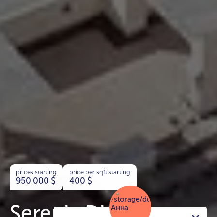
prices starting
price per sqft starting
950 000
$
400
$
Serenia District