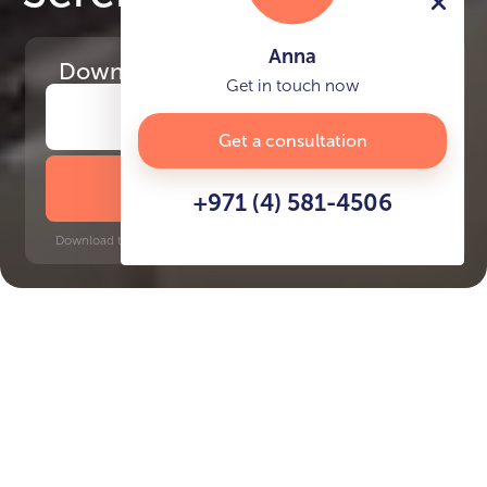
Anna
Download
the project presentation
Get in touch now
Get a consultation
DOWNLOAD BROCHURE
+971 (4) 581-4506
Download time: 6 seconds | PDF, 13 MB | Updated 3-rd July 2022
DMCC, 7 minutes