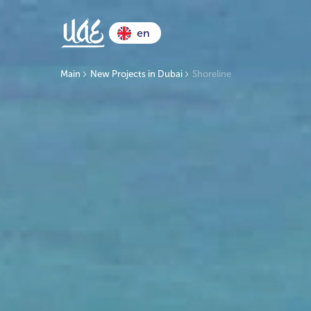
en
Main
New Projects in Dubai
Shoreline