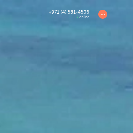
+971 (4) 581-4506
online