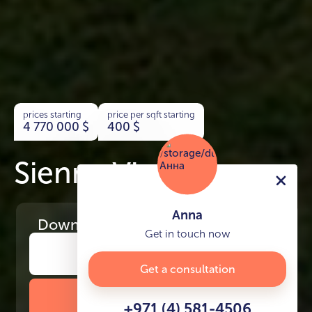
prices starting
price per sqft starting
4 770 000
$
400
$
Sienna Views
Anna
Download
the project presentation
Get in touch now
Get a consultation
DOWNLOAD BROCHURE
+971 (4) 581-4506