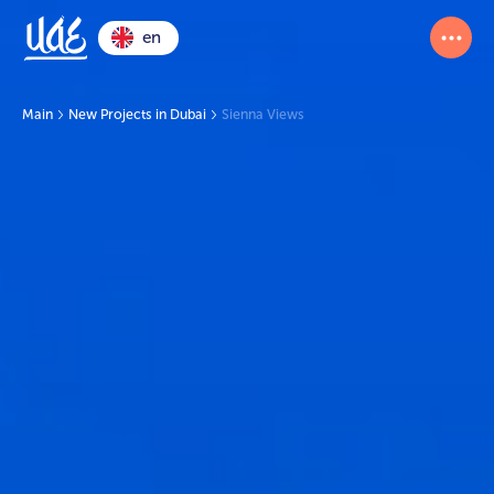
en
Main
New Projects in Dubai
Sienna Views