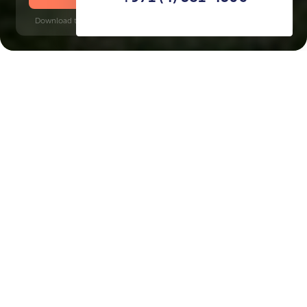
Download time: 6 seconds | PDF, 13 MB | Updated 3-rd July 2022
Jumeirah Golf Estates, 13 minutes
Key Features of the
residental complex Sienna
Views
Delivery date
Square
completed in 2015
11382 ft² - 11382 ft²
House type
Windows
villas
panoramic