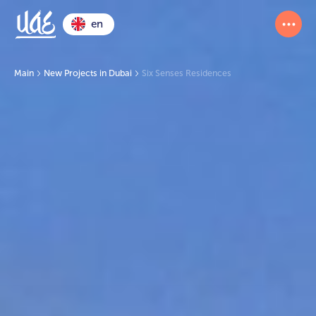
en
Main
New Projects in Dubai
Six Senses Residences