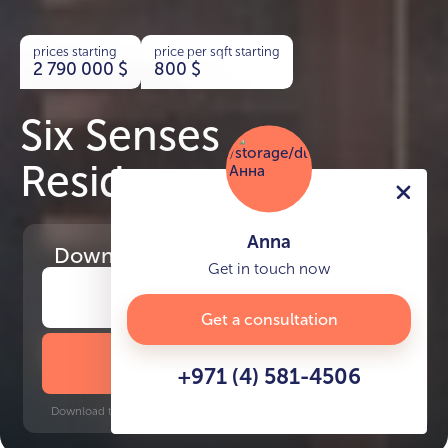
prices starting
price per sqft starting
2 790 000
$
800
$
Six Senses
Residences
Anna
Download
the project presentation
Get in touch now
Get a consultation
DOWNLOAD BROCHURE
+971 (4) 581-4506
Download time: 6 seconds | PDF, 13 MB | Updated 3-rd July 2022