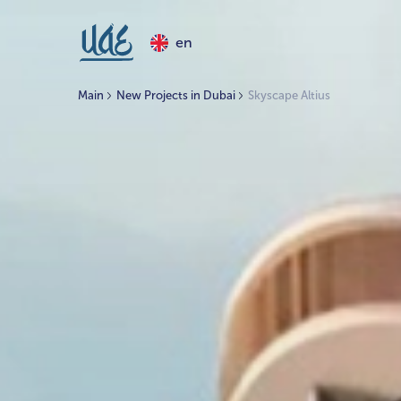
en
Main
New Projects in Dubai
Skyscape Altius