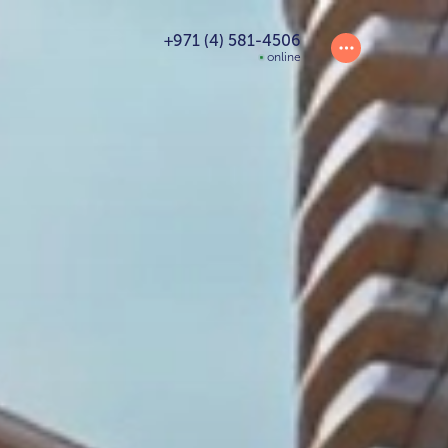
+971 (4) 581-4506
online