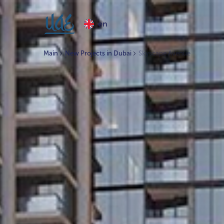
en
Main
New Projects in Dubai
Skyscape Avenue