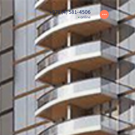
+971 (4) 581-4506
online