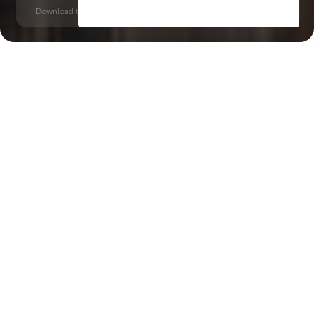
Download time: 6 seconds | PDF, 13 MB | Updated 3-rd July 2022
Dubai Maritime City
Al Ghubaiba, 12 minutes
Key Features of the
residental complex
SOULEVER
Delivery date
Square
Q1 2029
846 ft² - 2891 ft²
House type
Windows
apartments
floor-to-ceiling