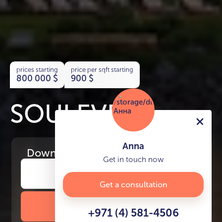
prices starting
price per sqft starting
800 000
$
900
$
SOULEVER
Anna
Download
the project presentation
Get in touch now
Get a consultation
DOWNLOAD BROCHURE
+971 (4) 581-4506