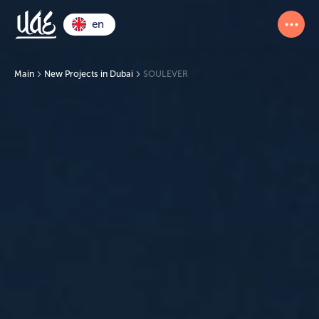
en
Main
New Projects in Dubai
SOULEVER