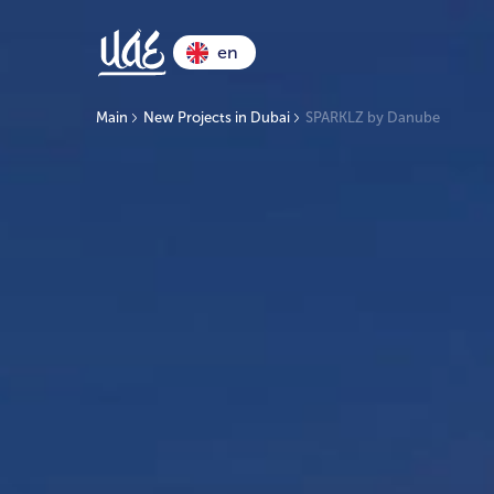
en
Main
New Projects in Dubai
SPARKLZ by Danube