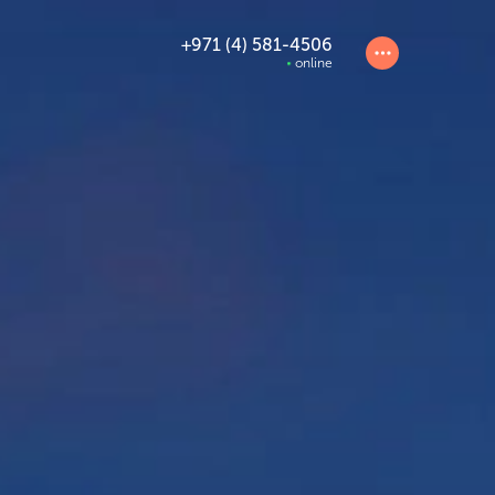
+971 (4) 581-4506
online