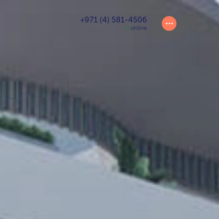
+971 (4) 581-4506
online