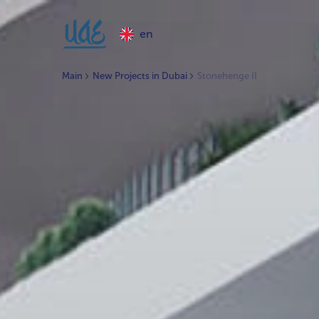
en
Main
New Projects in Dubai
Stonehenge II