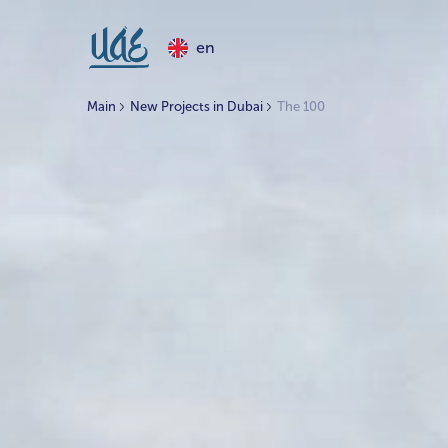
en
Main
New Projects in Dubai
The 100