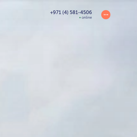
+971 (4) 581-4506
online