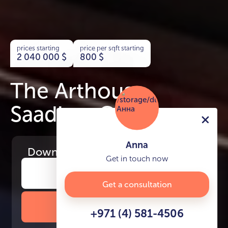
prices starting
price per sqft starting
2 040 000
$
800
$
The Arthouse
Saadiyat Grove
Anna
Download
the project presentation
Get in touch now
Get a consultation
DOWNLOAD BROCHURE
+971 (4) 581-4506