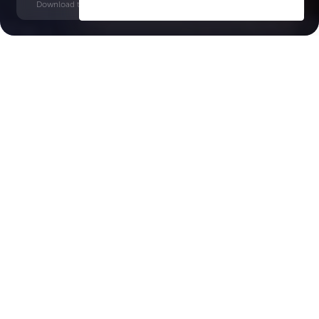
Download time: 6 seconds | PDF, 13 MB | Updated 3-rd July 2022
Saadiyat Island
Key Features of the
residental complex The
Arthouse Saadiyat Grove
Delivery date
Square
Q2 2028
1554 ft² - 2798 ft²
House type
Windows
apartments
floor-to-ceiling
Floors
Builder
b+g+9
Aldar Properties