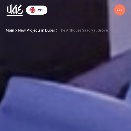
en
Main
New Projects in Dubai
The Arthouse Saadiyat Grove