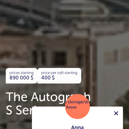
prices starting
price per sqft starting
890 000
$
400
$
The Autograph
S Series
Anna