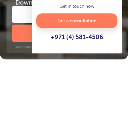
Download
the project presentation
Get in touch now
Get a consultation
DOWNLOAD BROCHURE
+971 (4) 581-4506
Download time: 6 seconds | PDF, 13 MB | Updated 3-rd July 2022
JVC
Jumeirah Golf Estates, 19 minutes
Key Features of the