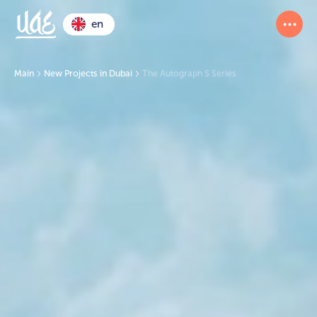
en
Main
New Projects in Dubai
The Autograph S Series