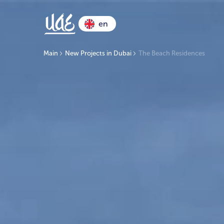
en
Main
New Projects in Dubai
The Beach Residences