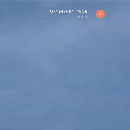
+971 (4) 581-4506
online