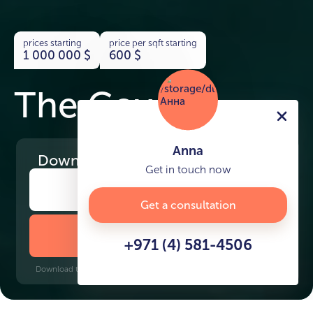
prices starting
price per sqft starting
1 000 000
$
600
$
The Cove
Anna
Download
the project presentation
Get in touch now
Get a consultation
DOWNLOAD BROCHURE
+971 (4) 581-4506
Download time: 6 seconds | PDF, 13 MB | Updated 3-rd July 2022