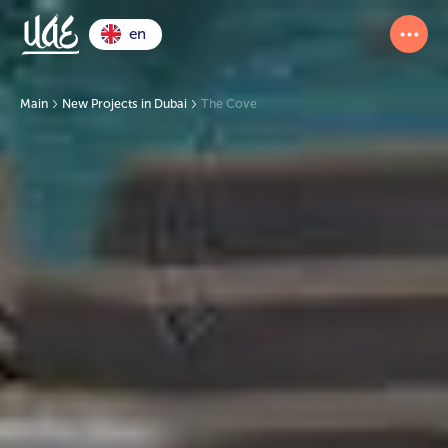
en
Main
New Projects in Dubai
The Cove