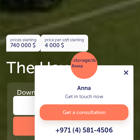
prices starting
price per sqft starting
740 000
$
4 000
$
The Haven
Anna
Download
the project presentation
Get in touch now
Get a consultation
DOWNLOAD BROCHURE
+971 (4) 581-4506