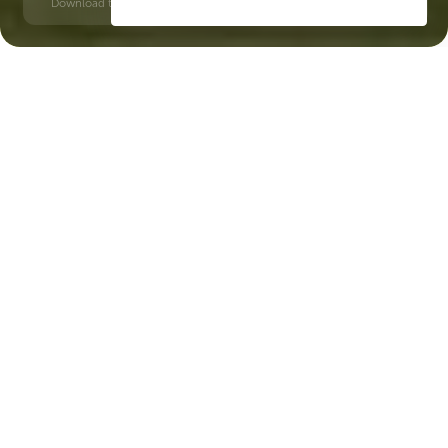
Download time: 6 seconds | PDF, 13 MB | Updated 3-rd July 2022
Dubailand
Jumeirah Golf Estates, 20 minutes
Key Features of the
residental complex The
Haven
Delivery date
Square
completed in Q3 2025
2128 ft² - 2128 ft²
House type
Windows
apartments
panoramic
Floors
Builder