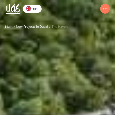
en
Main
New Projects in Dubai
The Haven