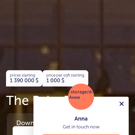
prices starting
price per sqft starting
1 390 000
$
1 000
$
The Palm Tower
Anna
Download
the project presentation
Get in touch now