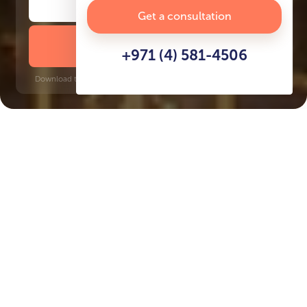
Get a consultation
DOWNLOAD BROCHURE
+971 (4) 581-4506
Download time: 6 seconds | PDF, 13 MB | Updated 3-rd July 2022
Palm Jumeirah
Dubai Internet City, 6 minutes
Key Features of the
residental complex The
Palm Tower