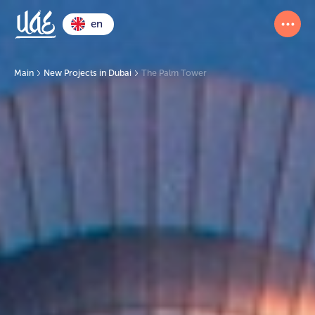
en
Main
New Projects in Dubai
The Palm Tower