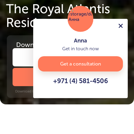
The Royal Atlantis
Residences
Anna
Download
the project presentation
Get in touch now
Get a consultation
DOWNLOAD BROCHURE
+971 (4) 581-4506
Download time: 6 seconds | PDF, 13 MB | Updated 3-rd July 2022
Palm Jumeirah
Dubai Internet City, 15 minutes