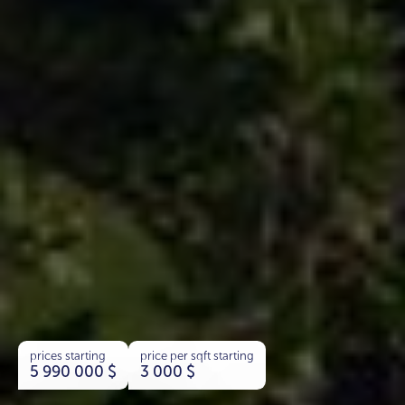
prices starting
price per sqft starting
5 990 000
$
3 000
$