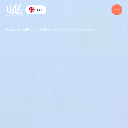
en
Main
New Projects in Dubai
The Royal Atlantis Residences