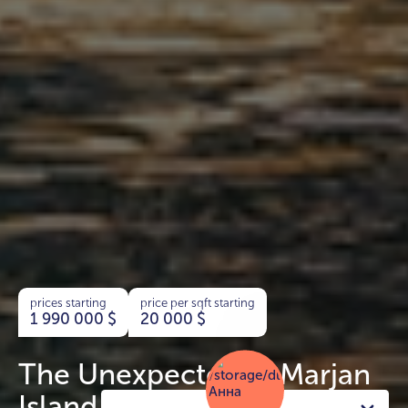
prices starting
price per sqft starting
1 990 000
$
20 000
$
The Unexpected Al Marjan
Island Hotels & Residences