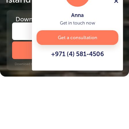
Anna
Download
the project presentation
Get in touch now
Get a consultation
DOWNLOAD BROCHURE
+971 (4) 581-4506
Download time: 6 seconds | PDF, 13 MB | Updated 3-rd July 2022
Al Marjan Island