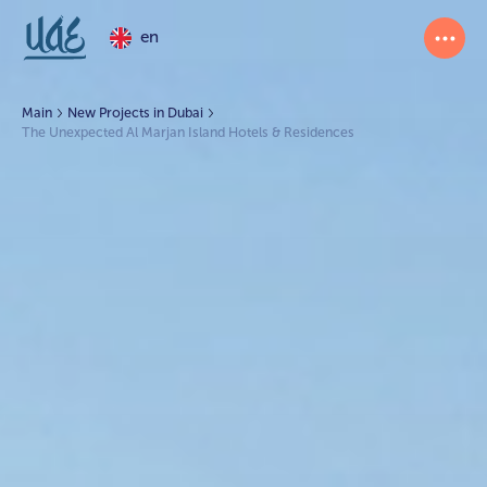
en
Main
New Projects in Dubai
The Unexpected Al Marjan Island Hotels & Residences