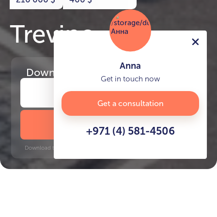
Trevino
Anna
Download
the project presentation
Get in touch now
Get a consultation
DOWNLOAD BROCHURE
+971 (4) 581-4506
Download time: 6 seconds | PDF, 13 MB | Updated 3-rd July 2022
JVC
Jumeirah Golf Estates, 12 minutes