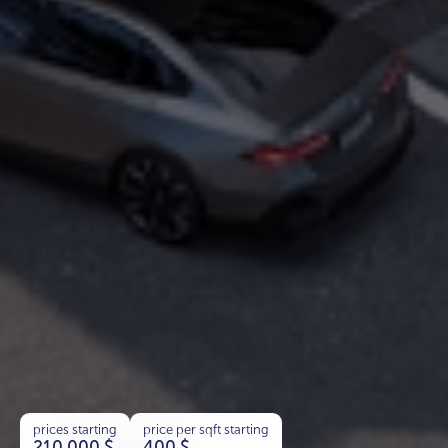
prices starting
price per sqft starting
210 000
$
400
$