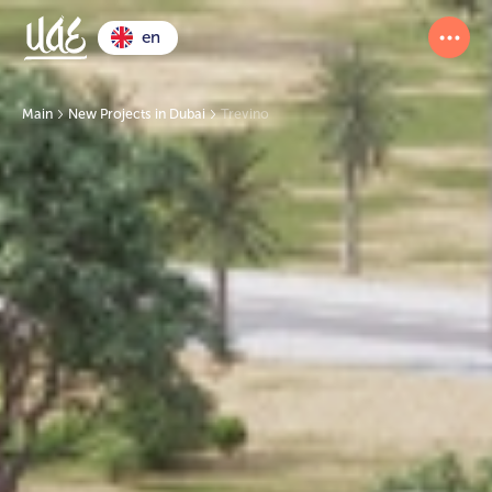
en
Main
New Projects in Dubai
Trevino