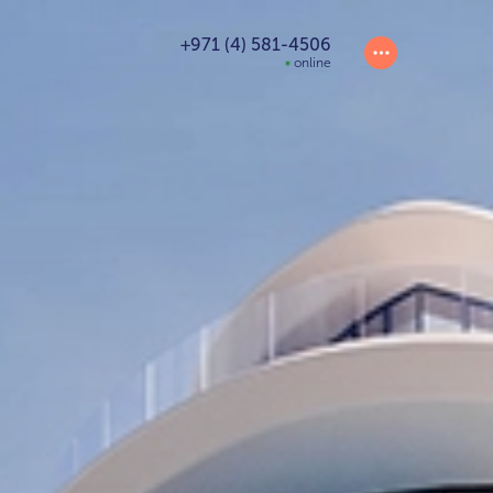
+971 (4) 581-4506
online