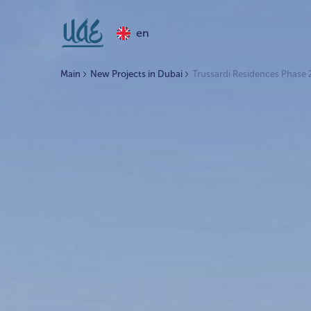
en
Main
New Projects in Dubai
Trussardi Residences Phase 