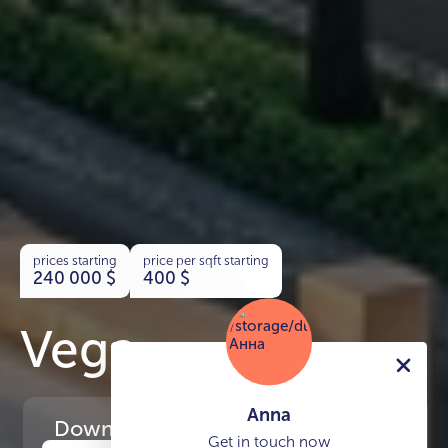
prices starting
price per sqft starting
240 000
$
400
$
Vega
Anna
Download
the project presentation
Get in touch now