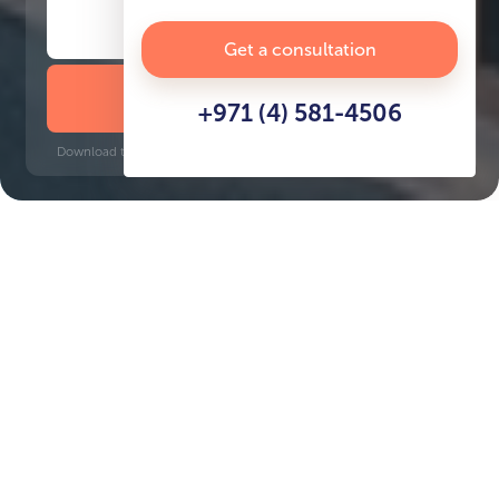
Get a consultation
DOWNLOAD BROCHURE
+971 (4) 581-4506
Download time: 6 seconds | PDF, 13 MB | Updated 3-rd July 2022
Sport City
Jumeirah Golf Estates, 12 minutes
Key Features of the
residental complex Vega