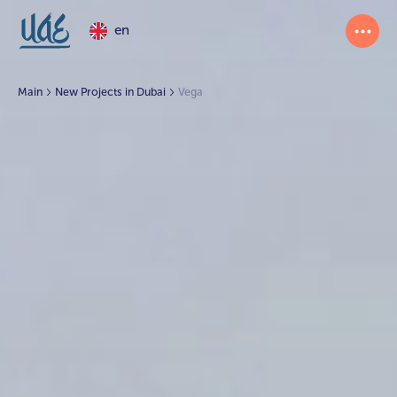
en
Main
New Projects in Dubai
Vega