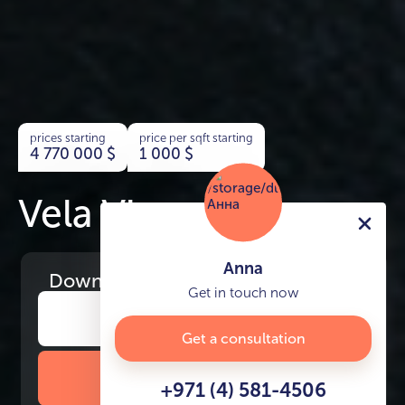
prices starting
price per sqft starting
4 770 000
$
1 000
$
Vela Viento
Anna
Download
the project presentation
Get in touch now
Get a consultation
DOWNLOAD BROCHURE
+971 (4) 581-4506