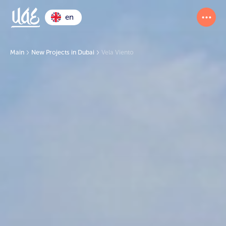
en
Main
New Projects in Dubai
Vela Viento