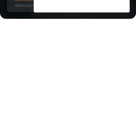
Download time: 6 seconds | PDF, 13 MB | Updated 3-rd July 2022
Business Bay
Burj Khalifa, 8 minutes
Key Features of the
residental complex Vela
Viento
Delivery date
Square
Q1 2027
2849 ft² - 10031 ft²
House type
apartments