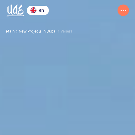
en
Main
New Projects in Dubai
Venera