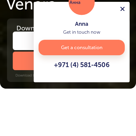
Venera
Anna
Download
the project presentation
Get in touch now
Get a consultation
DOWNLOAD BROCHURE
+971 (4) 581-4506
Download time: 6 seconds | PDF, 13 MB | Updated 3-rd July 2022
The Valley
Jumeirah Golf Estates, 30 minutes