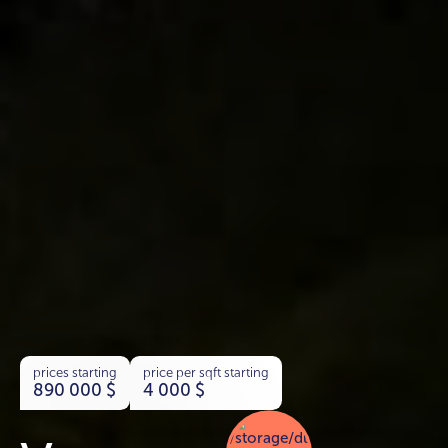
prices starting
price per sqft starting
890 000
$
4 000
$