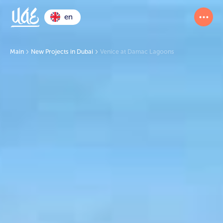
en
Main
New Projects in Dubai
Venice at Damac Lagoons