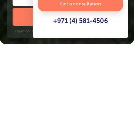
Get a consultation
DOWNLOAD BROCHURE
+971 (4) 581-4506
Download time: 6 seconds | PDF, 13 MB | Updated 3-rd July 2022
Damac Lagoons
Jumeirah Golf Estates, 18 minutes
Key Features of the
residental complex Venice
at Damac Lagoons