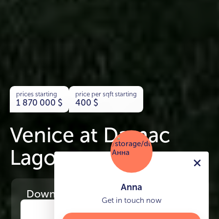
prices starting
price per sqft starting
1 870 000
$
400
$
Venice at Damac
Lagoons
Anna
Download
the project presentation
Get in touch now