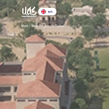
en
Main
New Projects in Dubai
Verdes by Haven