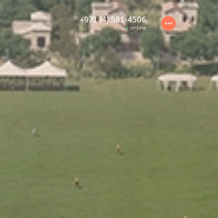
+971 (4) 581-4506
online