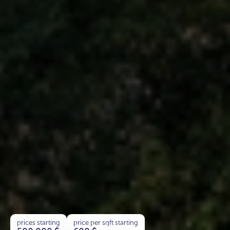
prices starting
price per sqft starting