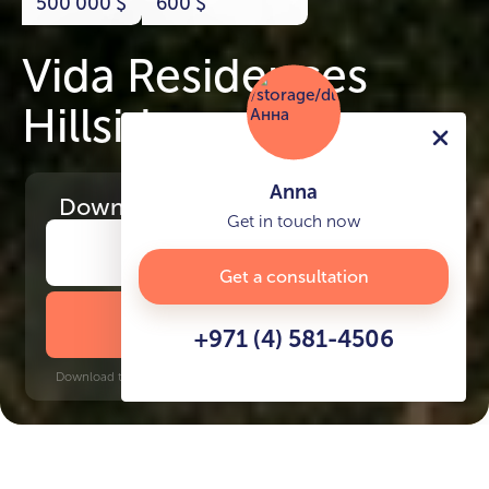
500 000
$
600
$
Vida Residences
Hillside
Anna
Download
the project presentation
Get in touch now
Get a consultation
DOWNLOAD BROCHURE
+971 (4) 581-4506
Download time: 6 seconds | PDF, 13 MB | Updated 3-rd July 2022