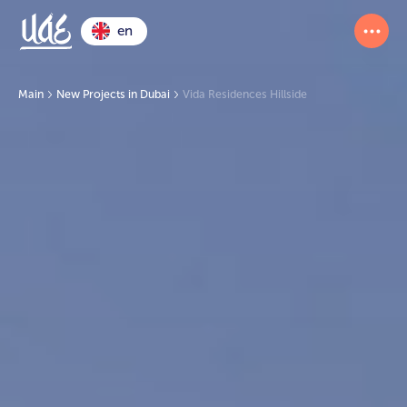
en
Main
New Projects in Dubai
Vida Residences Hillside