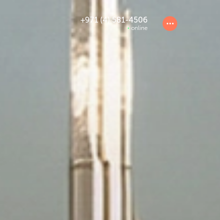
+971 (4) 581-4506
online