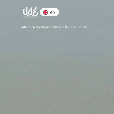
en
Main
New Projects in Dubai
Villa Amalfi