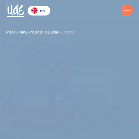
en
Main
New Projects in Dubai
W1nner