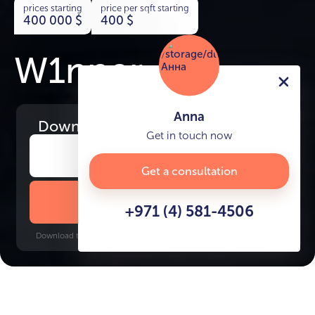
prices starting
price per sqft starting
400 000
$
400
$
W1nner
Anna
Download
the project presentation
Get in touch now
Get a consultation
DOWNLOAD BROCHURE
+971 (4) 581-4506
Download time: 6 seconds | PDF, 13 MB | Updated 3-rd July 2022
JVT