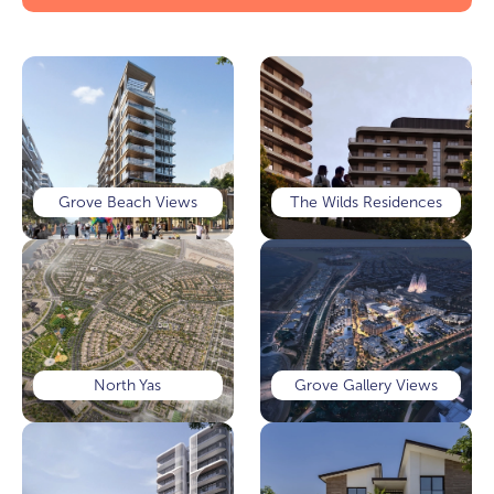
Grove Beach Views
The Wilds Residences
North Yas
Grove Gallery Views