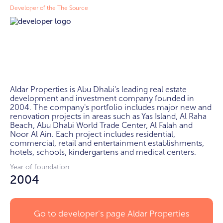
Developer of the The Source
Aldar Properties is Abu Dhabi's leading real estate 
development and investment company founded in 
2004. The company's portfolio includes major new and 
renovation projects in areas such as Yas Island, Al Raha 
Beach, Abu Dhabi World Trade Center, Al Falah and 
Noor Al Ain. Each project includes residential, 
commercial, retail and entertainment establishments, 
hotels, schools, kindergartens and medical centers.
Year of foundation
2004
Go to developer's page
Aldar Properties