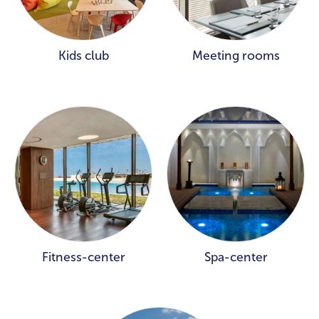
Kids club
Meeting rooms
Fitness-center
Spa-center