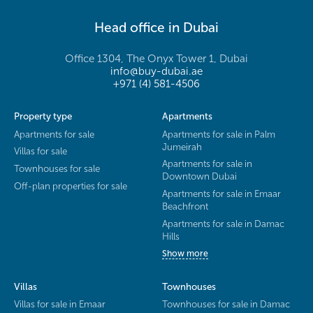
Head office in Dubai
Office 1304, The Onyx Tower 1, Dubai
info@buy-dubai.ae
+971 (4) 581-4506
Property type
Apartments
Apartments for sale
Apartments for sale in Palm
Jumeirah
Villas for sale
Apartments for sale in
Townhouses for sale
Downtown Dubai
Off-plan properties for sale
Apartments for sale in Emaar
Beachfront
Apartments for sale in Damac
Hills
Show more
Villas
Townhouses
Villas for sale in Emaar
Townhouses for sale in Damac