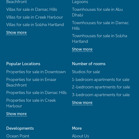
Beachfront
Lagoons
Villas for sale in Damac Hills
Townhouses for sale in Abu
Dhabi
Villas for sale in Creek Harbour
Townhouses for sale in Damac
Villas for sale in Sobha Hartland
Hills
Show more
Townhouses for sale in Sobha
Hartland
Show more
Popular Locations
Number of rooms
Properties for sale in Downtown
Studios for sale
Properties for sale in Emaar
1-bedroom apartments for sale
Beachfront
2-bedroom apartments for sale
Properties for sale in Damac Hills
3-bedroom apartments for sale
Properties for sale in Creek
Show more
Harbour
Show more
Developments
More
Ocean Point
About Us