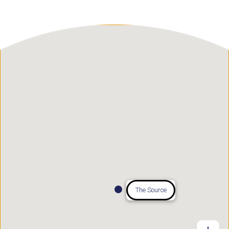
The Source