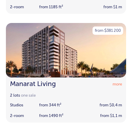
2-room
from 1185 ft²
from
1 m
$
from
381 200
$
Manarat Living
more
2 lots
one sale
Studios
from 344 ft²
from
0,4 m
$
2-room
from 1490 ft²
from
1,1 m
$