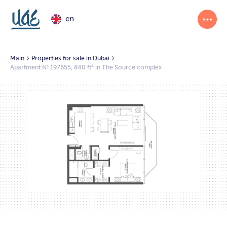
en
Main
Properties for sale in Dubai
Apartment № 197655, 840 ft² in The Source complex
1/2