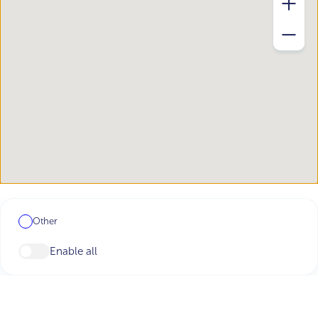
Other
Enable all