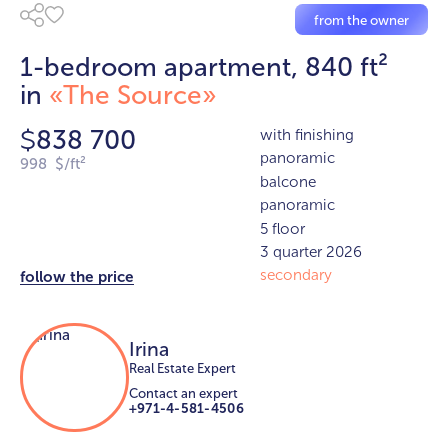
from the owner
1-bedroom apartment, 840 ft²
in
«The Source»
838 700
with finishing
$
panoramic
998 $/ft²
balcone
panoramic
5 floor
3 quarter 2026
secondary
follow the price
Irina
Real Estate Expert
Contact an expert
+971-4-581-4506