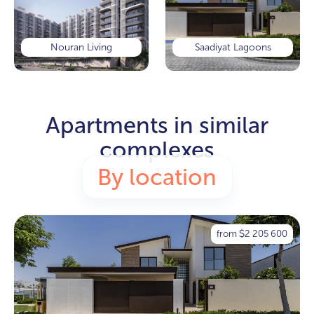
Nouran Living
Saadiyat Lagoons
Apartments in similar
complexes
By location
from
2 205 600
$