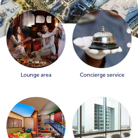
Lounge area
Concierge service