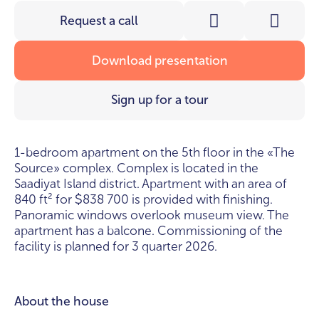
Request a call
Download presentation
Sign up for a tour
1-bedroom apartment on the 5th floor in the «The
Source» complex. Complex is located in the
Saadiyat Island district. Apartment with an area of
840 ft² for
838 700 is provided with finishing.
$
Panoramic windows overlook museum view. The
apartment has a balcone. Commissioning of the
facility is planned for 3 quarter 2026.
About the house