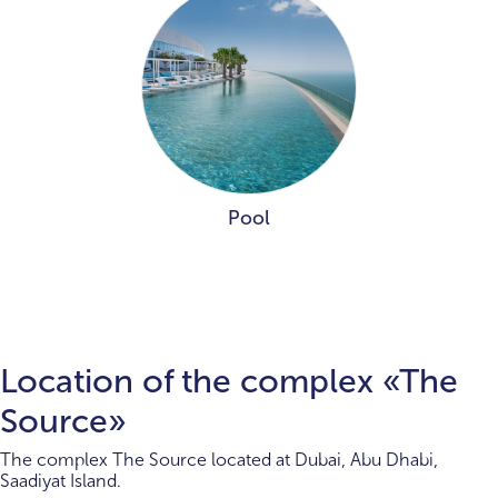
Pool
Location of the complex «The
Source»
The complex The Source located at Dubai, Abu Dhabi,
Saadiyat Island.