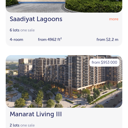
Saadiyat Lagoons
more
6 lots
one sale
4-room
from 4962 ft²
from
2,2 m
$
from
953 000
$
Manarat Living III
2 lots
one sale