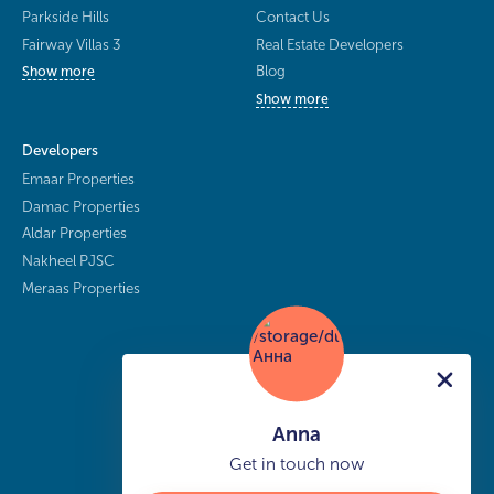
Parkside Hills
Contact Us
Fairway Villas 3
Real Estate Developers
Blog
Show more
Show more
Developers
Emaar Properties
Damac Properties
Aldar Properties
Nakheel PJSC
Meraas Properties
Anna
Get in touch now