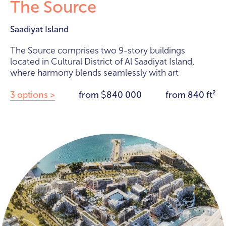
The Source
Saadiyat Island
The Source comprises two 9-story buildings
located in Cultural District of Al Saadiyat Island,
where harmony blends seamlessly with art
3 options >
from
840 000
from 840 ft²
$