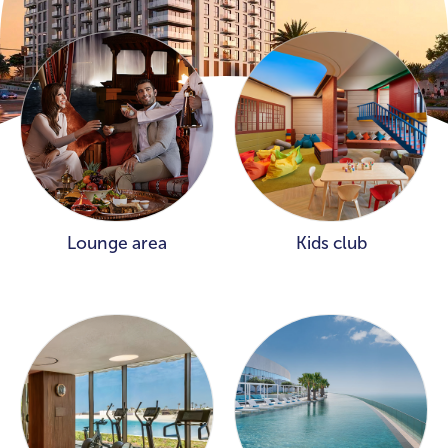
Lounge area
Kids club