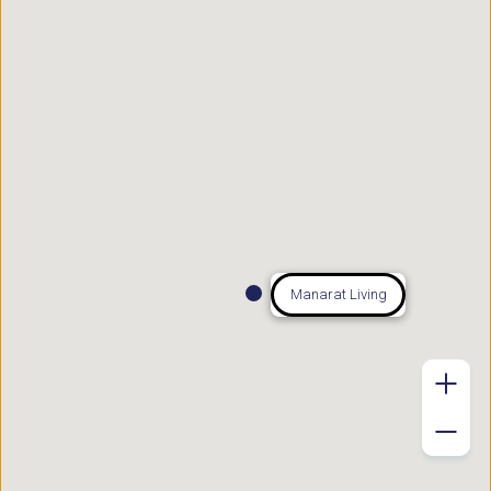
Manarat Living