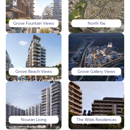
Grove Fountain Views
North Yas
Grove Beach Views
Grove Gallery Views
Nouran Living
The Wilds Residences