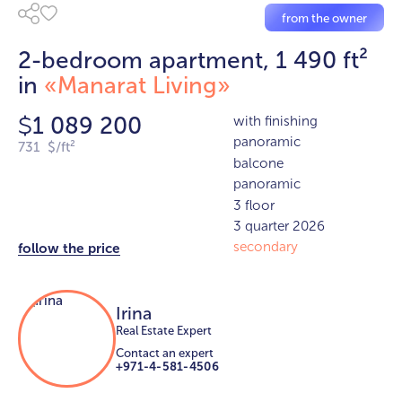
from the owner
2-bedroom apartment, 1 490 ft²
in
«Manarat Living»
1 089 200
with finishing
$
panoramic
731 $/ft²
balcone
panoramic
3 floor
3 quarter 2026
secondary
follow the price
Irina
Real Estate Expert
Contact an expert
+971-4-581-4506