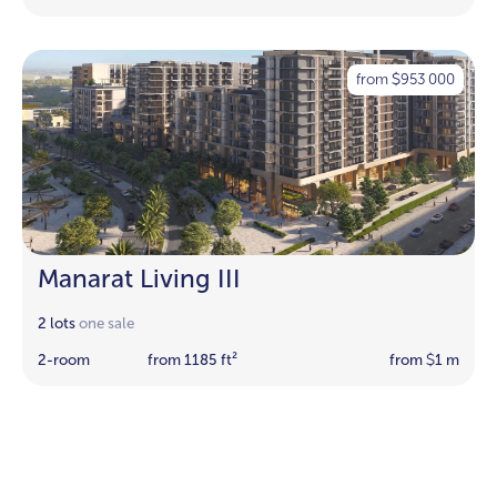
from
953 000
$
Manarat Living III
2 lots
one sale
2-room
from 1185 ft²
from
1 m
$