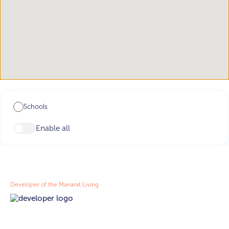
Schools
Enable all
Developer of the Manarat Living