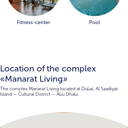
Fitness-center
Pool
Location of the complex
«Manarat Living»
The complex Manarat Living located at Dubai, Al Saadiyat
Island — Cultural District — Abu Dhabi.