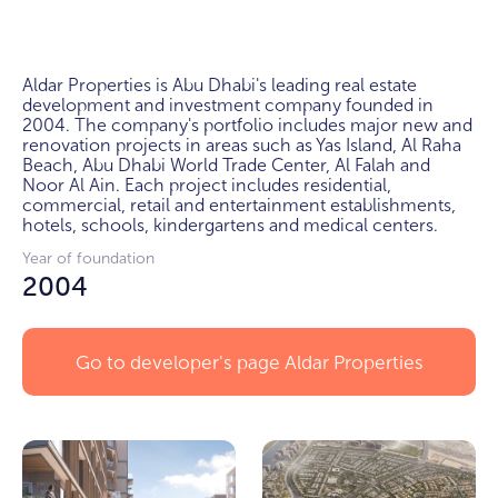
Aldar Properties is Abu Dhabi's leading real estate 
development and investment company founded in 
2004. The company's portfolio includes major new and 
renovation projects in areas such as Yas Island, Al Raha 
Beach, Abu Dhabi World Trade Center, Al Falah and 
Noor Al Ain. Each project includes residential, 
commercial, retail and entertainment establishments, 
hotels, schools, kindergartens and medical centers.
Year of foundation
2004
Go to developer's page
Aldar Properties