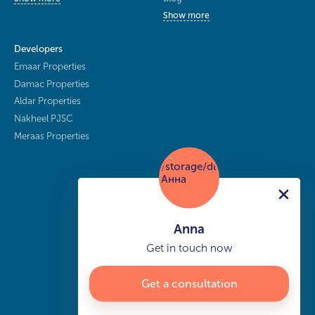
Show more
Developers
Emaar Properties
Damac Properties
Aldar Properties
Nakheel PJSC
Meraas Properties
Anna
Get in touch now
Get a consultation