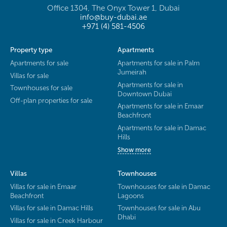
Office 1304, The Onyx Tower 1, Dubai
info@buy-dubai.ae
+971 (4) 581-4506
Property type
Apartments
Apartments for sale
Apartments for sale in Palm
Jumeirah
Villas for sale
Apartments for sale in
Townhouses for sale
Downtown Dubai
Off-plan properties for sale
Apartments for sale in Emaar
Beachfront
Apartments for sale in Damac
Hills
Show more
Villas
Townhouses
Villas for sale in Emaar
Townhouses for sale in Damac
Beachfront
Lagoons
Villas for sale in Damac Hills
Townhouses for sale in Abu
Dhabi
Villas for sale in Creek Harbour