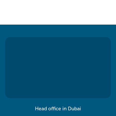
Head office in Dubai