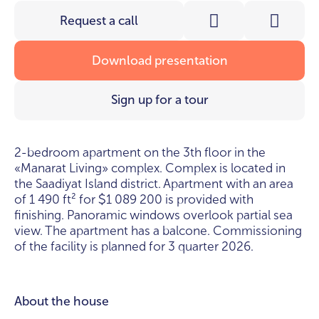
Request a call
Download presentation
Sign up for a tour
2-bedroom apartment on the 3th floor in the
«Manarat Living» complex. Complex is located in
the Saadiyat Island district. Apartment with an area
of 1 490 ft² for
1 089 200 is provided with
$
finishing. Panoramic windows overlook partial sea
view. The apartment has a balcone. Commissioning
of the facility is planned for 3 quarter 2026.
About the house