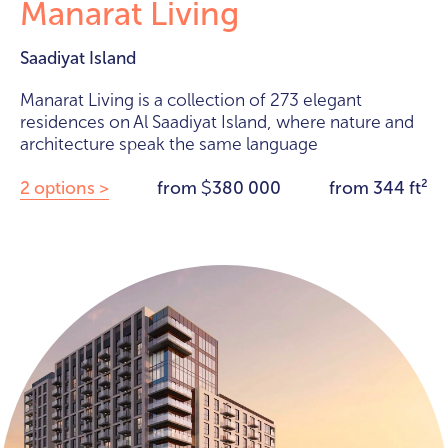
Manarat Living
Saadiyat Island
Manarat Living is a collection of 273 elegant
residences on Al Saadiyat Island, where nature and
architecture speak the same language
2 options >
from
380 000
from 344 ft²
$