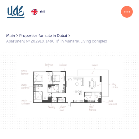
en
Main
Properties for sale in Dubai
Apartment № 202918, 1490 ft² in Manarat Living complex
1/2