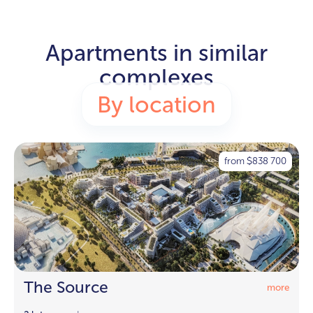
Apartments in similar
complexes
By location
from
838 700
$
The Source
more