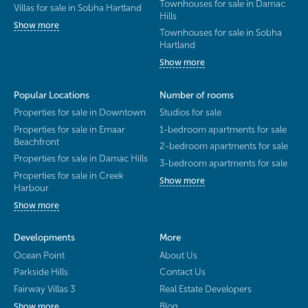
Townhouses for sale in Damac
Villas for sale in Sobha Hartland
Hills
Show more
Townhouses for sale in Sobha
Hartland
Show more
Popular Locations
Number of rooms
Properties for sale in Downtown
Studios for sale
Properties for sale in Emaar
1-bedroom apartments for sale
Beachfront
2-bedroom apartments for sale
Properties for sale in Damac Hills
3-bedroom apartments for sale
Properties for sale in Creek
Show more
Harbour
Show more
Developments
More
Ocean Point
About Us
Parkside Hills
Contact Us
Fairway Villas 3
Real Estate Developers
Blog
Show more