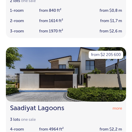
2 lots
one sale
1-room
from 840 ft²
from
0,8 m
$
2-room
from 1614 ft²
from
1,7 m
$
3-room
from 1970 ft²
from
2,6 m
$
from
2 205 600
$
Saadiyat Lagoons
more
3 lots
one sale
4-room
from 4964 ft²
from
2,2 m
$