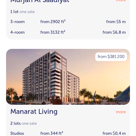
1 lot
one sale
3-room
from 2902 ft²
from
5 m
$
4-room
from 3132 ft²
from
6,8 m
$
from
381 200
$
Manarat Living
more
2 lots
one sale
Studios
from 344 ft²
from
0,4 m
$