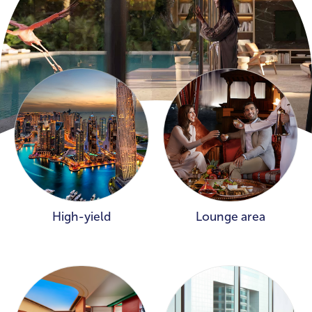
High-yield
Lounge area