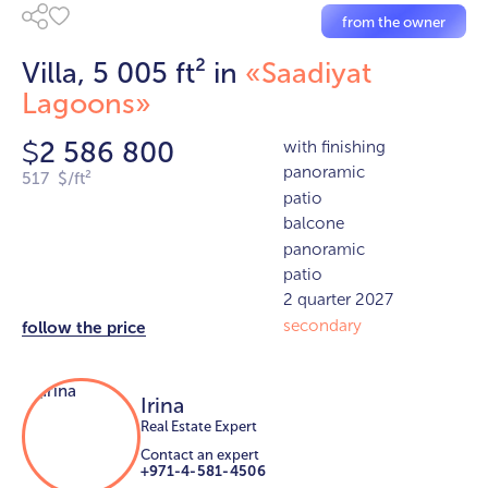
from the owner
Villa, 5 005 ft² in
«Saadiyat
Lagoons»
2 586 800
with finishing
$
panoramic
517 $/ft²
patio
balcone
panoramic
patio
2 quarter 2027
secondary
follow the price
Irina
Real Estate Expert
Contact an expert
+971-4-581-4506