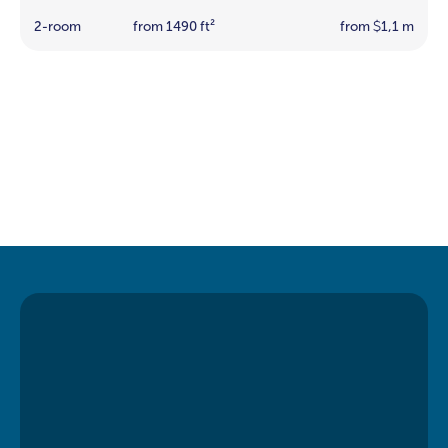
2-room
from 1490 ft²
from
1,1 m
$