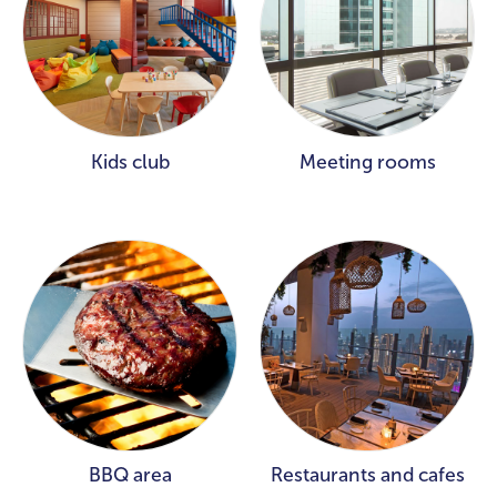
Kids club
Meeting rooms
BBQ area
Restaurants and cafes