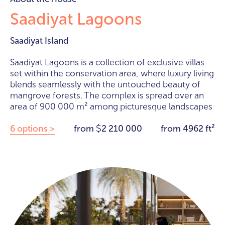
Saadiyat Lagoons
Saadiyat Island
Saadiyat Lagoons is a collection of exclusive villas
set within the conservation area, where luxury living
blends seamlessly with the untouched beauty of
mangrove forests. The complex is spread over an
area of 900 000 m² among picturesque landscapes
6 options >
from
2 210 000
from 4962 ft²
$