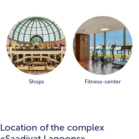
Shops
Fitness-center
Location of the complex
«Saadiyat Lagoons»