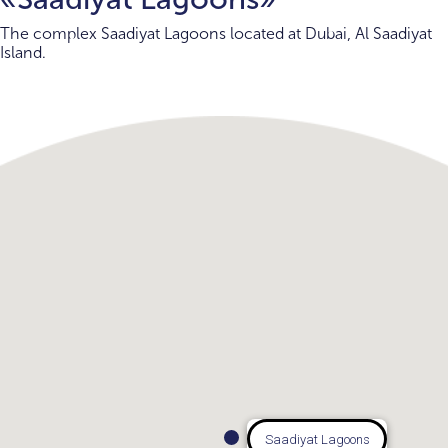
The complex Saadiyat Lagoons located at Dubai, Al Saadiyat
Island.
Saadiyat Lagoons