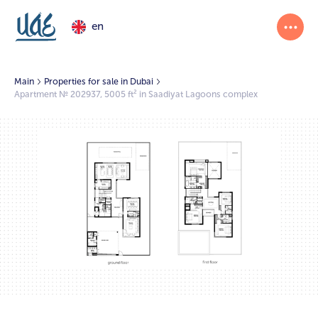
en
Main
Properties for sale in Dubai
Apartment № 202937, 5005 ft² in Saadiyat Lagoons complex
1/2