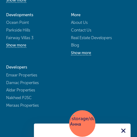
Show more
Developments
More
Ocean Point
About Us
Parkside Hills
Contact Us
Fairway Villas 3
Real Estate Developers
Blog
Show more
Show more
Developers
Emaar Properties
Damac Properties
Aldar Properties
Nakheel PJSC
Meraas Properties