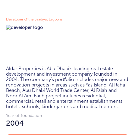
Developer of the Saadiyat Lagoons
Aldar Properties is Abu Dhabi's leading real estate 
development and investment company founded in 
2004. The company's portfolio includes major new and 
renovation projects in areas such as Yas Island, Al Raha 
Beach, Abu Dhabi World Trade Center, Al Falah and 
Noor Al Ain. Each project includes residential, 
commercial, retail and entertainment establishments, 
hotels, schools, kindergartens and medical centers.
Year of foundation
2004