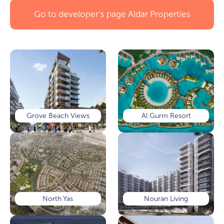
Go to developer's page
Aldar Properties
Grove Beach Views
Al Gurm Resort
North Yas
Nouran Living