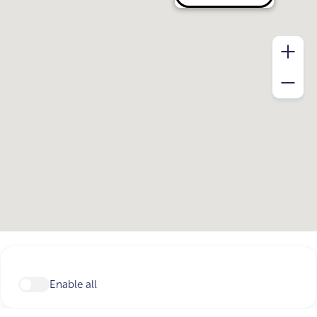
Enable all