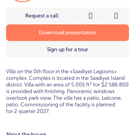
Request a call
Download presentation
Sign up for a tour
Villa on the 0th floor in the «Saadiyat Lagoons»
complex. Complex is located in the Saadiyat Island
district. Villa with an area of 5 005 ft² for
2 586 800
$
is provided with finishing. Panoramic windows
overlook park view. The villa has a patio, balcone,
patio. Commissioning of the facility is planned
for 2 quarter 2027.
About the house