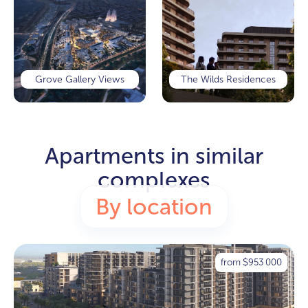
Grove Gallery Views
The Wilds Residences
Apartments in similar
complexes
By location
from
953 000
$