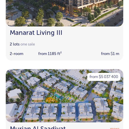
Manarat Living III
2 lots
one sale
2-room
from 1185 ft²
from
1 m
$
from
5 037 400
$
Murjan Al Saadiyat
more