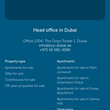
Head office in Dubai
Office 1304, The Onyx Tower 1, Dubai
info@buy-dubai.ae
+971 (4) 581-4506
Property type
Apartments
Apartments for sale
Apartments for sale in Palm
Jumeirah
Villas for sale
Apartments for sale in
Townhouses for sale
Downtown Dubai
Off-plan properties for sale
Apartments for sale in Emaar
Beachfront
Apartments for sale in Damac
Hills
Show more