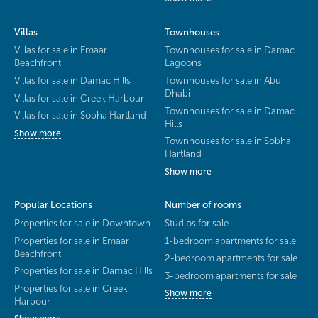
Villas
Townhouses
Villas for sale in Emaar
Townhouses for sale in Damac
Beachfront
Lagoons
Villas for sale in Damac Hills
Townhouses for sale in Abu
Dhabi
Villas for sale in Creek Harbour
Townhouses for sale in Damac
Villas for sale in Sobha Hartland
Hills
Show more
Townhouses for sale in Sobha
Hartland
Show more
Popular Locations
Number of rooms
Properties for sale in Downtown
Studios for sale
Properties for sale in Emaar
1-bedroom apartments for sale
Beachfront
2-bedroom apartments for sale
Properties for sale in Damac Hills
3-bedroom apartments for sale
Properties for sale in Creek
Show more
Harbour