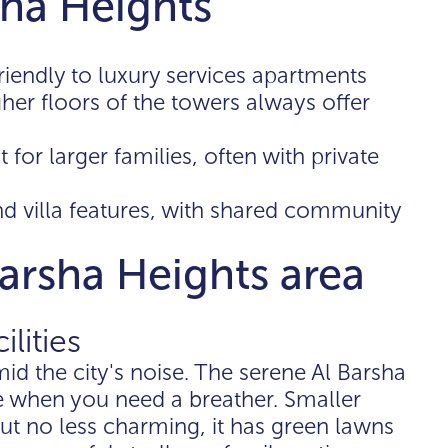
sha Heights
riendly to luxury services apartments
her floors of the towers always offer
t for larger families, often with private
nd villa features, with shared community
Barsha Heights area
ilities
mid the city's noise. The serene Al Barsha
e when you need a breather. Smaller
ut no less charming, it has green lawns