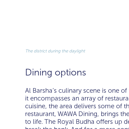
The district during the daylight
Dining options
Al Barsha’s culinary scene is one of
it encompasses an array of restaura
cuisine, the area delivers some of t
restaurant, WAWA Dining, brings the
to life. The Royal Budha offers up de