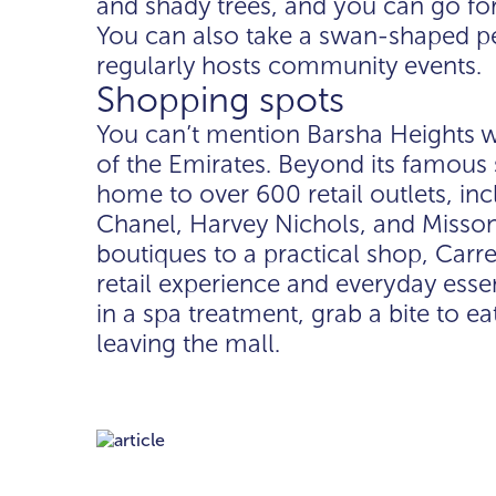
and shady trees, and you can go for 
You can also take a swan-shaped pe
regularly hosts community events.
Shopping spots
You can’t mention Barsha Heights w
of the Emirates. Beyond its famous 
home to over 600 retail outlets, inc
Chanel, Harvey Nichols, and Missoni
boutiques to a practical shop, Carr
retail experience and everyday esse
in a spa treatment, grab a bite to eat
leaving the mall.