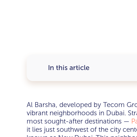
In this article
Al Barsha, developed by Tecom Gro
vibrant neighborhoods in Dubai. Stra
most sought-after destinations —
P
it lies just southwest of the city ce