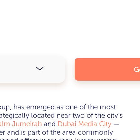
G
up, has emerged as one of the most
tegically located near two of the city's
alm Jumeirah
and
Dubai Media City
—
nter and is part of the area commonly