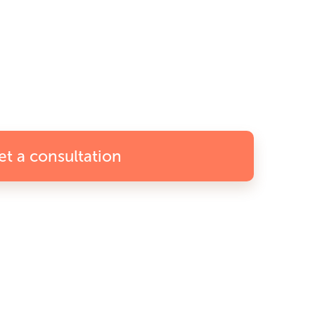
et a consultation