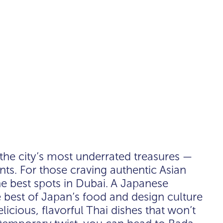
 the city’s most underrated treasures —
nts. For those craving authentic Asian
he best spots in Dubai. A Japanese
 best of Japan’s food and design culture
licious, flavorful Thai dishes that won’t