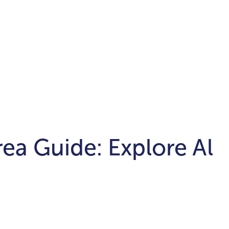
ea Guide: Explore Al