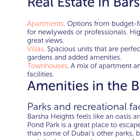
Real Estate in Bar
Apartments
. Options from budget-f
for newlyweds or professionals. Hig
great views.
Villas
. Spacious units that are perfec
gardens and added amenities.
Townhouses
. A mix of apartment a
facilities.
Amenities in the 
Parks and recreational fac
Barsha Heights feels like an oasis a
Pond Park is a great place to escap
than some of Dubai’s other parks, b