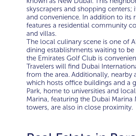
known as New Dubai. This neighbor
skyscrapers and shopping centers; it
and convenience. In addition to its r
features a residential community 
and villas.
The local culinary scene is one of
dining establishments waiting to be 
the Emirates Golf Club is convenien
Travelers will find Dubai Internatio
from the area. Additionally, nearby 
which hosts office buildings and a
Park, home to universities and local
Marina, featuring the Dubai Marina 
towers, are also in close proximity.