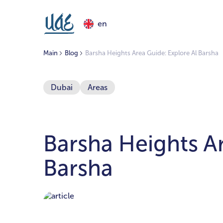
en
Main
Blog
Barsha Heights Area Guide: Explore Al Barsha
Dubai
Areas
Barsha Heights Ar
Barsha