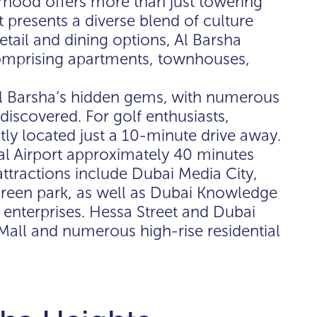
hood offers more than just towering
 presents a diverse blend of culture
etail and dining options, Al Barsha
comprising apartments, townhouses,
 Al Barsha’s hidden gems, with numerous
discovered. For golf enthusiasts,
tly located just a 10-minute drive away.
nal Airport approximately 40 minutes
attractions include Dubai Media City,
 green park, as well as Dubai Knowledge
 enterprises. Hessa Street and Dubai
Mall and numerous high-rise residential