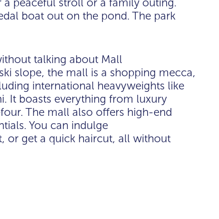
a peaceful stroll or a family outing.
dal boat out on the pond. The park
ithout talking about Mall
ski slope, the mall is a shopping mecca,
luding international heavyweights like
. It boasts everything from luxury
efour. The mall also offers high-end
ntials. You can indulge
, or get a quick haircut, all without