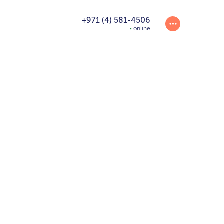
+971 (4) 581-4506
online