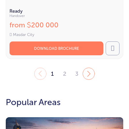
Ready
Handover
from
200 000
$
Masdar City
DOWNLOAD BROCHURE
Call
1
2
3
Popular Areas