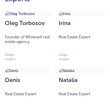
Oleg Torbosov
Irina
Founder of Whitewill real
Real Estate Expert
estate agency
Langs
Langs
english
english
Denis
Natalia
Real Estate Expert
Real Estate Expert