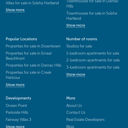
Townhouses for sale in Damac
Villas for sale in Sobha Hartland
Hills
Show more
Townhouses for sale in Sobha
Hartland
Show more
Popular Locations
Number of rooms
Properties for sale in Downtown
Studios for sale
Properties for sale in Emaar
1-bedroom apartments for sale
Beachfront
2-bedroom apartments for sale
Properties for sale in Damac Hills
3-bedroom apartments for sale
Properties for sale in Creek
Show more
Harbour
Show more
Developments
More
Ocean Point
About Us
Parkside Hills
Contact Us
Fairway Villas 3
Real Estate Developers
Blog
Show more