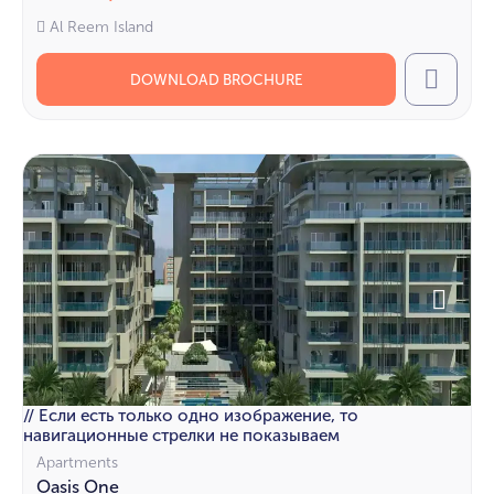
Al Reem Island
DOWNLOAD BROCHURE
Call
// Если есть только одно изображение, то
навигационные стрелки не показываем
Apartments
Oasis One