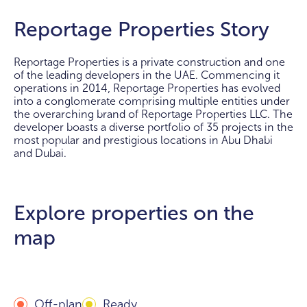
Reportage Properties Story
Reportage Properties is a private construction and one
of the leading developers in the UAE. Commencing it
operations in 2014, Reportage Properties has evolved
into a conglomerate comprising multiple entities under
the overarching brand of Reportage Properties LLC. The
developer boasts a diverse portfolio of 35 projects in the
most popular and prestigious locations in Abu Dhabi
and Dubai.
Explore properties on the
map
Off-plan
Ready