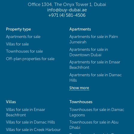
Office 1304, The Onyx Tower 1, Dubai
info@buy-dubai.ae
+971 (4) 581-4506
Property type
Apartments
Apartments for sale
Apartments for sale in Palm
Jumeirah
Villas for sale
Apartments for sale in
Townhouses for sale
Downtown Dubai
Off-plan properties for sale
Apartments for sale in Emaar
Beachfront
Apartments for sale in Damac
Hills
Show more
Villas
Townhouses
Villas for sale in Emaar
Townhouses for sale in Damac
Beachfront
Lagoons
Villas for sale in Damac Hills
Townhouses for sale in Abu
Dhabi
Villas for sale in Creek Harbour