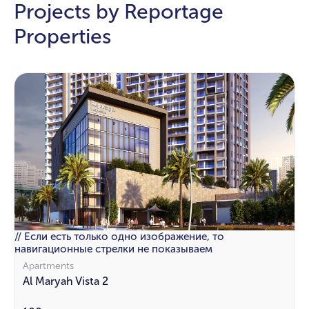
Projects by Reportage
Properties
// Если есть только одно изображение, то
навигационные стрелки не показываем
Apartments
Al Maryah Vista 2