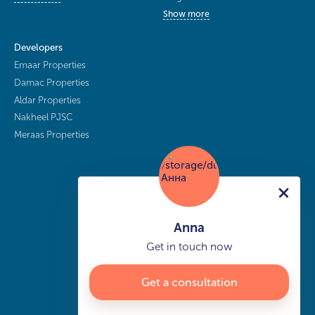
Show more
Developers
Emaar Properties
Damac Properties
Aldar Properties
Nakheel PJSC
Meraas Properties
Anna
Get in touch now
Get a consultation