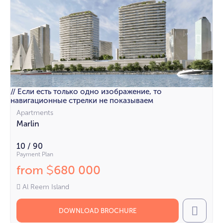
// Если есть только одно изображение, то
навигационные стрелки не показываем
Apartments
Marlin
10 / 90
Payment Plan
from
680 000
$
Al Reem Island
DOWNLOAD BROCHURE
Call