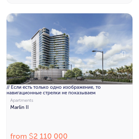
// Если есть только одно изображение, то
навигационные стрелки не показываем
Apartments
Marlin II
from
2 110 000
$