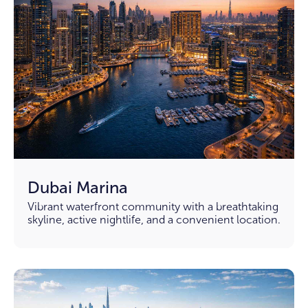
Dubai Marina
Vibrant waterfront community with a breathtaking
skyline, active nightlife, and a convenient location.