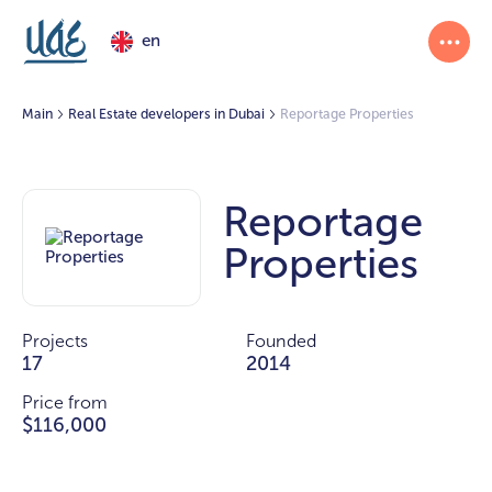
en
Main
Real Estate developers in Dubai
Reportage Properties
Reportage
Properties
Projects
Founded
17
2014
Price from
$116,000