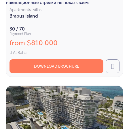
навигационные стрелки не показываем
Apartments, villas
Brabus Island
30 / 70
Payment Plan
from
810 000
$
Al Raha
DOWNLOAD BROCHURE
Call