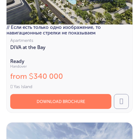
// Если есть только одно изображение, то
навигационные стрелки не показываем
Apartments
DIVA at the Bay
Ready
Handover
from
340 000
$
Yas Island
DOWNLOAD BROCHURE
Call