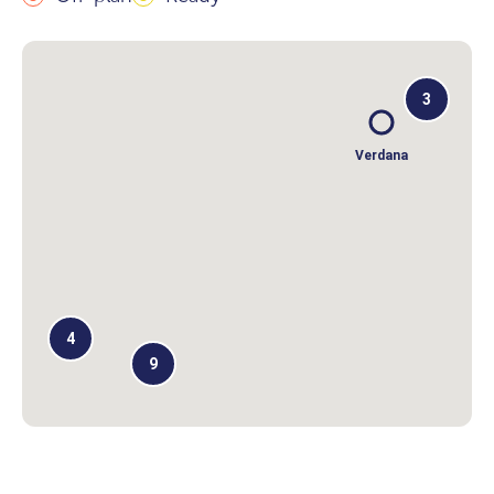
3
Verdana
4
9