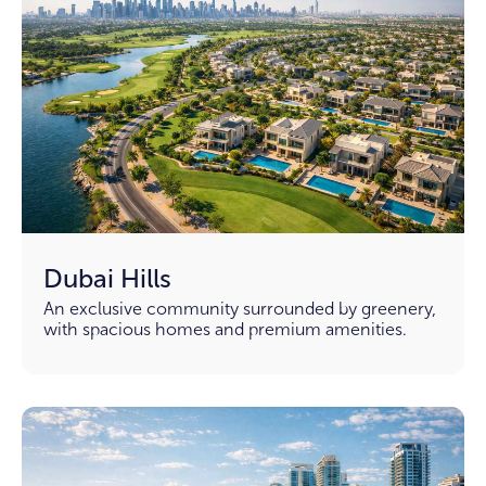
Dubai Hills
An exclusive community surrounded by greenery,
with spacious homes and premium amenities.