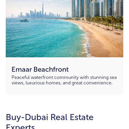
Emaar Beachfront
Peaceful waterfront community with stunning sea
views, luxurious homes, and great convenience.
Buy-Dubai Real Estate
Experts