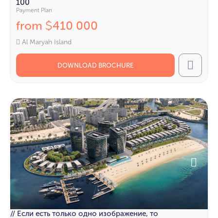
100
Payment Plan
from
410 000
$
Al Maryah Island
DOWNLOAD BROCHURE
Call
// Если есть только одно изображение, то