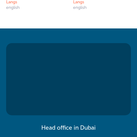
Langs
Langs
english
english
Head office in Dubai