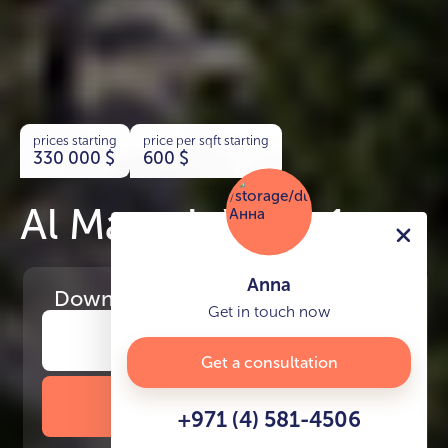
prices starting
price per sqft starting
330 000
$
600
$
Al Maryah Vista 1
Anna
Download
the project presentation
Get in touch now
Get a consultation
DOWNLOAD BROCHURE
+971 (4) 581-4506