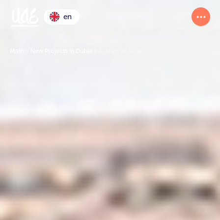
en
Main
New Projects in Dubai
Al Maryah Vista 1