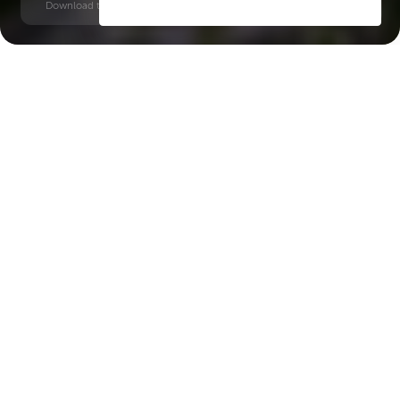
Download time: 6 seconds | PDF, 13 MB | Updated 3-rd July 2022
Al Maryah Island
Key Features of the
residental complex Al
Maryah Vista 1
Delivery date
Square
completed in Q1 2025
530 ft² - 530 ft²
House type
apartments
Windows
double-glazed windows, panoramic