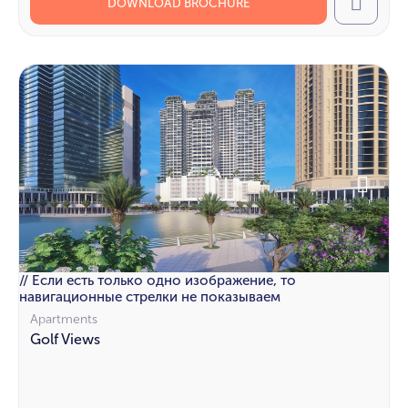
DOWNLOAD BROCHURE
Call
// Если есть только одно изображение, то
навигационные стрелки не показываем
Apartments
Golf Views