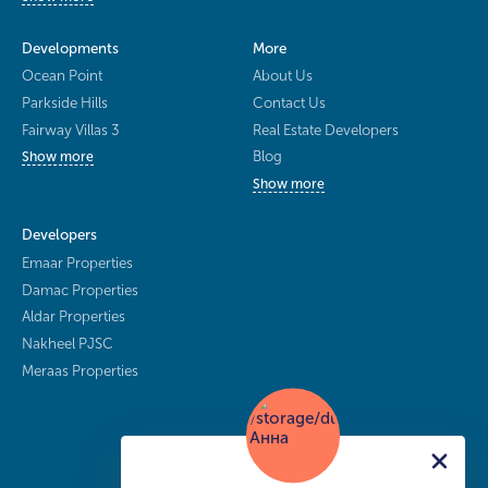
Developments
More
Ocean Point
About Us
Parkside Hills
Contact Us
Fairway Villas 3
Real Estate Developers
Blog
Show more
Show more
Developers
Emaar Properties
Damac Properties
Aldar Properties
Nakheel PJSC
Meraas Properties