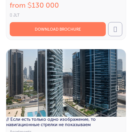
from
130 000
$
JLT
DOWNLOAD BROCHURE
Call
// Если есть только одно изображение, то
навигационные стрелки не показываем
Apartments