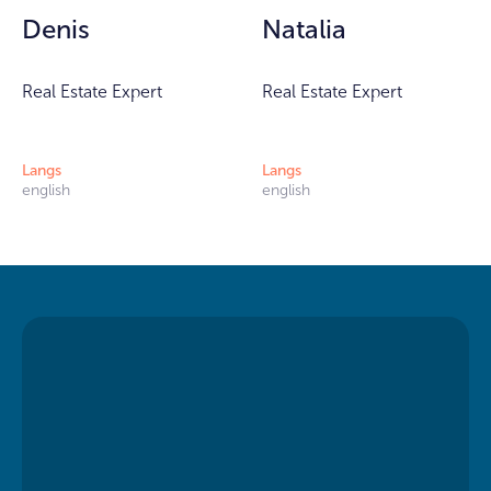
Denis
Natalia
Real Estate Expert
Real Estate Expert
Langs
Langs
english
english