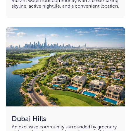
Vibrant waterfront community with a breathtaking
skyline, active nightlife, and a convenient location.
Dubai Hills
An exclusive community surrounded by greenery,