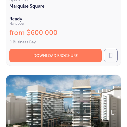
Marquise Square
Ready
Handover
from
600 000
$
Business Bay
DOWNLOAD BROCHURE
Call