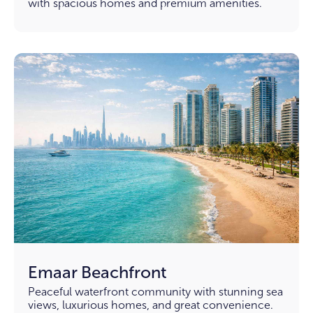
with spacious homes and premium amenities.
Emaar Beachfront
Peaceful waterfront community with stunning sea
views, luxurious homes, and great convenience.