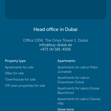
Head office in Dubai
Office 1304, The Onyx Tower 1, Dubai
info@buy-dubai.ae
+971 (4) 581-4506
Property type
Apartments
Apartments for sale
Apartments for sale in Palm
Jumeirah
Villas for sale
Apartments for sale in
Townhouses for sale
Downtown Dubai
Off-plan properties for sale
Apartments for sale in Emaar
Beachfront
Apartments for sale in Damac
Hills
Show more