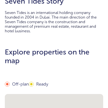
Seven Tides Story
Seven Tides is an international holding company
founded in 2004 in Dubai. The main direction of the
Seven Tides company is the construction and
management of premium real estate, restaurant and
hotel business.
Explore properties on the
map
Off-plan
Ready