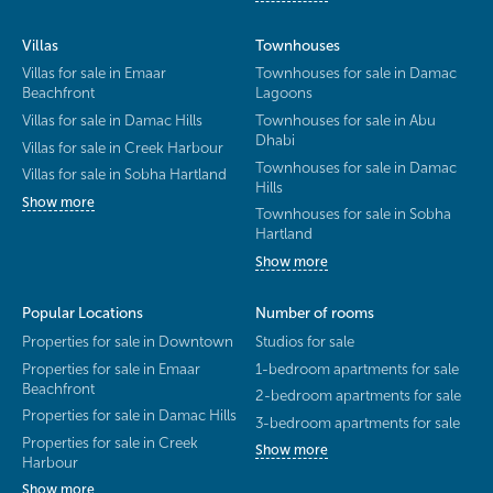
Villas
Townhouses
Villas for sale in Emaar
Townhouses for sale in Damac
Beachfront
Lagoons
Villas for sale in Damac Hills
Townhouses for sale in Abu
Dhabi
Villas for sale in Creek Harbour
Townhouses for sale in Damac
Villas for sale in Sobha Hartland
Hills
Show more
Townhouses for sale in Sobha
Hartland
Show more
Popular Locations
Number of rooms
Properties for sale in Downtown
Studios for sale
Properties for sale in Emaar
1-bedroom apartments for sale
Beachfront
2-bedroom apartments for sale
Properties for sale in Damac Hills
3-bedroom apartments for sale
Properties for sale in Creek
Show more
Harbour
Show more