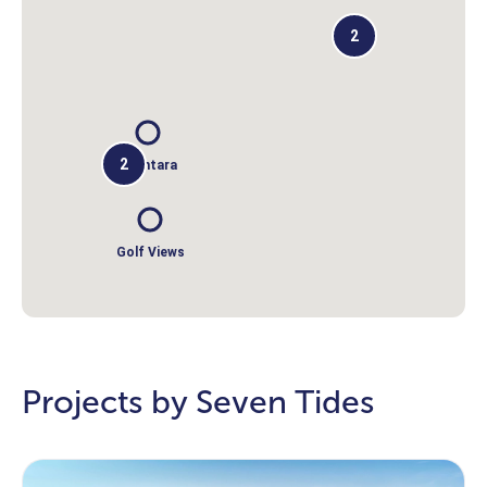
2
2
Anantara
Golf Views
Projects by Seven Tides