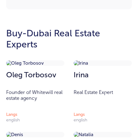
Buy-Dubai Real Estate
Experts
Oleg Torbosov
Irina
Founder of Whitewill real
Real Estate Expert
estate agency
Langs
Langs
english
english