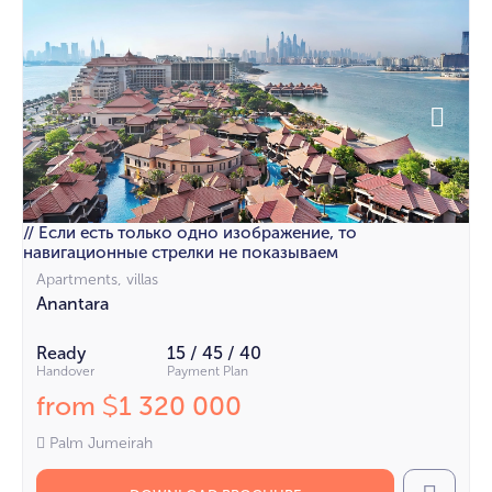
// Если есть только одно изображение, то
навигационные стрелки не показываем
Apartments, villas
Anantara
Ready
15 / 45 / 40
Handover
Payment Plan
from
1 320 000
$
Palm Jumeirah