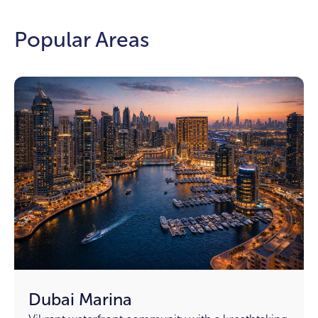
Popular Areas
Dubai Marina