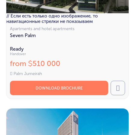
// Если есть только одно изображение, то
навигационные стрелки не показываем
Apartments and hotel apartments
Seven Palm
Ready
Handover
from
510 000
$
Palm Jumeirah
DOWNLOAD BROCHURE
Call