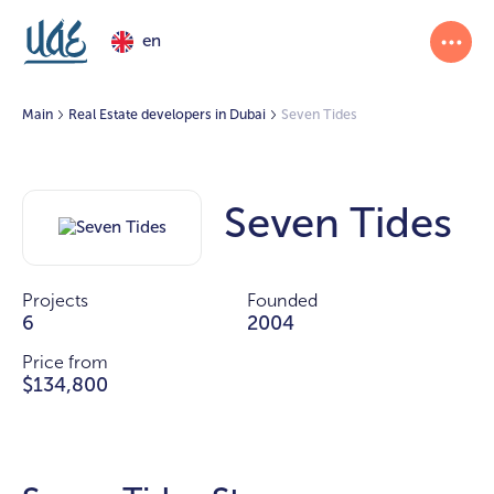
en
Main
Real Estate developers in Dubai
Seven Tides
Seven Tides
Projects
Founded
6
2004
Price from
$134,800