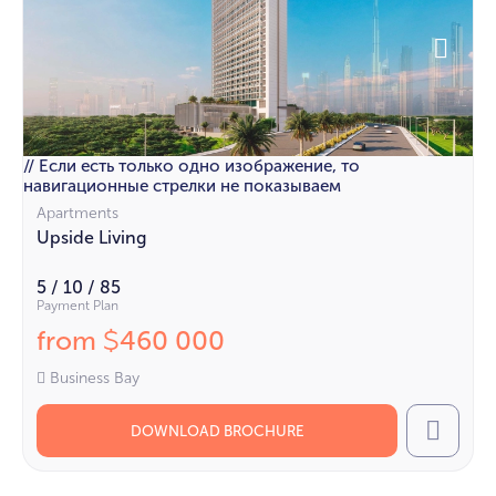
// Если есть только одно изображение, то
навигационные стрелки не показываем
Apartments
Upside Living
5 / 10 / 85
Payment Plan
from
460 000
$
Business Bay
DOWNLOAD BROCHURE
Call