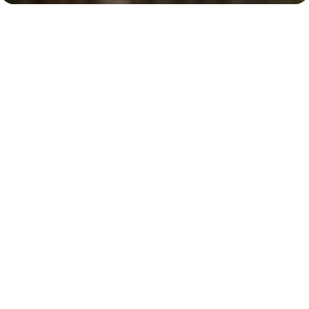
Business Bay
Burj Khalifa-Dubai Mall, 9 minutes
Key Features of the
residental complex Upside
Living
Delivery date
Square
handed over
473 ft² - 568 ft²
House type
Windows
apartments
floor-to-ceiling
Floors
Builder
b+g+29
Seven Tides
Finishing