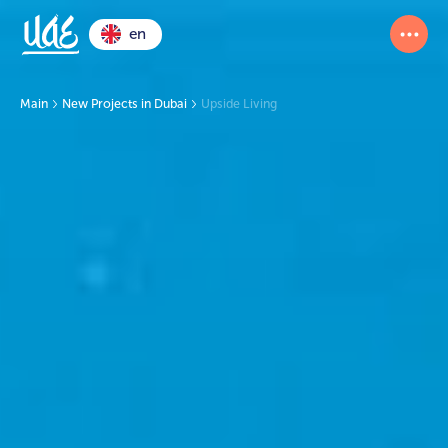
en
Main
New Projects in Dubai
Upside Living