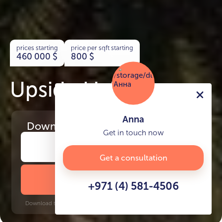
prices starting
price per sqft starting
460 000
$
800
$
Upside Living
Anna
Download
the project presentation
Get in touch now
Get a consultation
DOWNLOAD BROCHURE
+971 (4) 581-4506
Download time: 6 seconds | PDF, 13 MB | Updated 3-rd July 2022