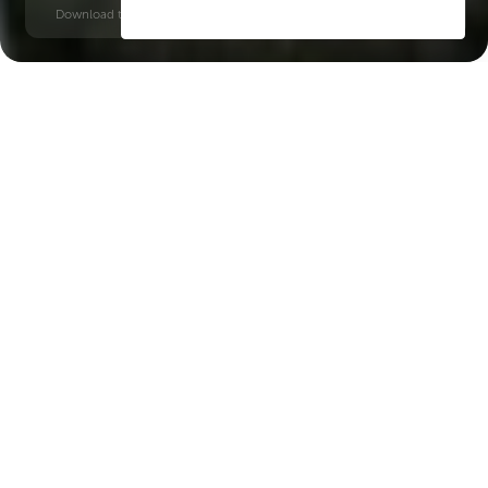
Download time: 6 seconds | PDF, 13 MB | Updated 3-rd July 2022
Dubailand
Burj Khalifa, 20 minutes
Key Features of the
residental complex Cove
Edition 4
Delivery date
Square
Q4 2026
419 ft² - 419 ft²
House type
Windows
apartments
panoramic