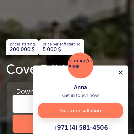
prices starting
price per sqft starting
200 000
$
5 000
$
Cove Edition 4
Anna
Download
the project presentation
Get in touch now
Get a consultation
DOWNLOAD BROCHURE
+971 (4) 581-4506