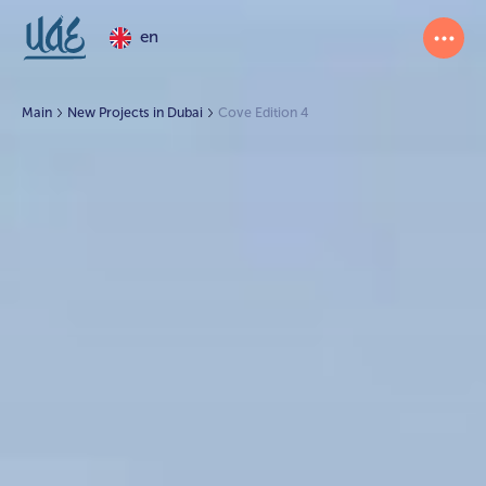
en
Main
New Projects in Dubai
Cove Edition 4