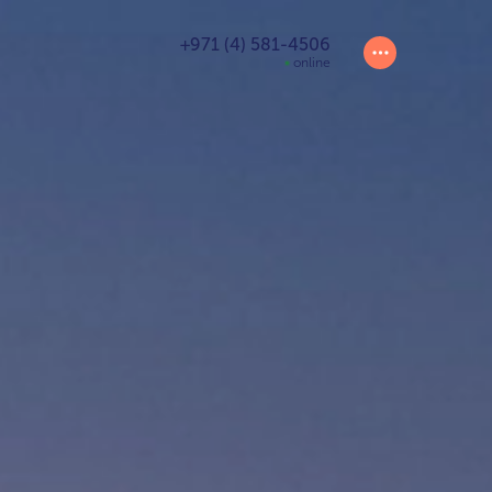
+971 (4) 581-4506
online