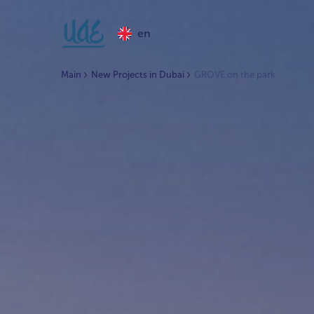
en
Main
New Projects in Dubai
GROVE on the park