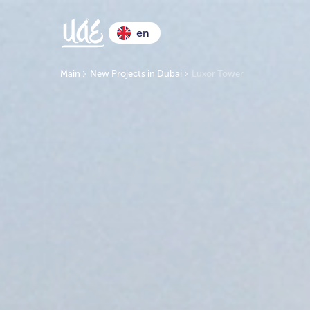
en
Main
New Projects in Dubai
Luxor Tower