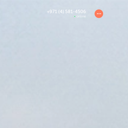
+971 (4) 581-4506
online