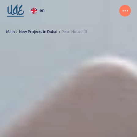
en
Main
New Projects in Dubai
Pearl House III