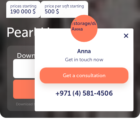
prices starting
price per sqft starting
190 000
$
500
$
Pearl House III
Anna
Download
the project presentation
Get in touch now
Get a consultation
DOWNLOAD BROCHURE
+971 (4) 581-4506
Download time: 6 seconds | PDF, 13 MB | Updated 3-rd July 2022
JVC