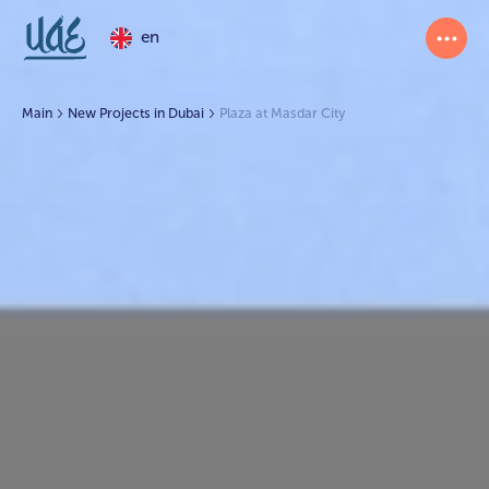
en
Main
New Projects in Dubai
Plaza at Masdar City