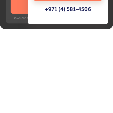
DOWNLOAD BROCHURE
+971 (4) 581-4506
Download time: 6 seconds | PDF, 13 MB | Updated 3-rd July 2022
Masdar City
Key Features of the
residental complex Plaza
at Masdar City
Delivery date
Square
Q4 2026
369 ft² - 369 ft²