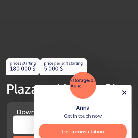
prices starting
price per sqft starting
180 000
$
5 000
$
Plaza at Masdar City
Anna
Download
the project presentation
Get in touch now
Get a consultation