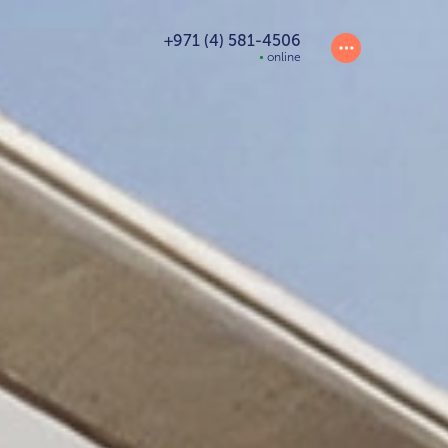
+971 (4) 581-4506
online