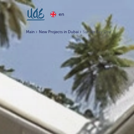
en
Main
New Projects in Dubai
Sunset Bay One