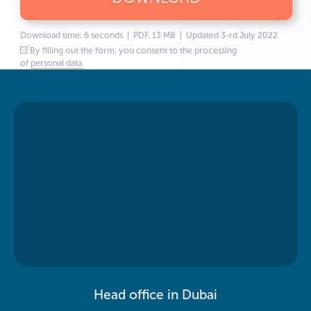
Download time: 6 seconds | PDF, 13 MB | Updated 3-rd July 2022
By filling out the form, you consent to the processing
of
personal data.
Head office in Dubai