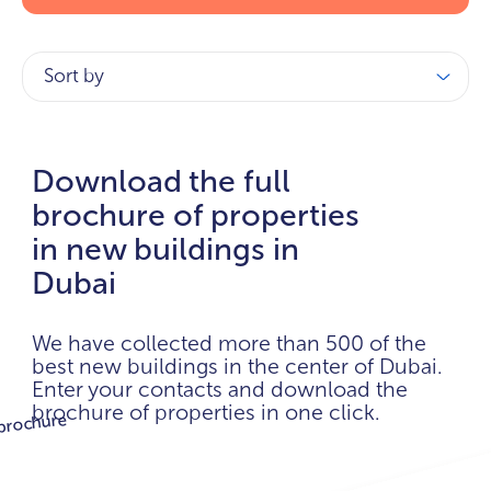
Sort by
Download the full
brochure of properties
in new buildings in
Dubai
We have collected more than 500 of the
best new buildings in the center of Dubai.
Enter your contacts and download the
brochure of properties in one click.