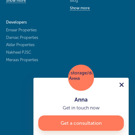
Blog
Show more
Show more
Developers
Emaar Properties
Damac Properties
Aldar Properties
Nakheel PJSC
Meraas Properties
Anna
Get in touch now
Get a consultation