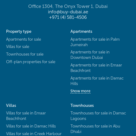
Office 1304, The Onyx Tower 1, Dubai
info@buy-dubai.ae
+971 (4) 581-4506
Property type
Apartments
Apartments for sale
Apartments for sale in Palm
Jumeirah
Villas for sale
Apartments for sale in
Townhouses for sale
Downtown Dubai
Off-plan properties for sale
Apartments for sale in Emaar
Beachfront
Apartments for sale in Damac
Hills
Show more
Villas
Townhouses
Villas for sale in Emaar
Townhouses for sale in Damac
Beachfront
Lagoons
Villas for sale in Damac Hills
Townhouses for sale in Abu
Dhabi
Villas for sale in Creek Harbour