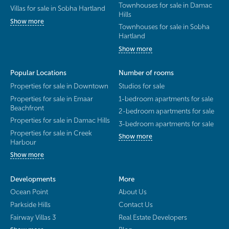
Townhouses for sale in Damac
Villas for sale in Sobha Hartland
Hills
Show more
Townhouses for sale in Sobha
Hartland
Show more
Popular Locations
Number of rooms
Properties for sale in Downtown
Studios for sale
Properties for sale in Emaar
1-bedroom apartments for sale
Beachfront
2-bedroom apartments for sale
Properties for sale in Damac Hills
3-bedroom apartments for sale
Properties for sale in Creek
Show more
Harbour
Show more
Developments
More
Ocean Point
About Us
Parkside Hills
Contact Us
Fairway Villas 3
Real Estate Developers