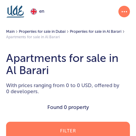
en
Main
Properties for sale in Dubai
Properties for sale in Al Barari
Apartments for sale in Al Barari
Apartments for sale in
Al Barari
With prices ranging from 0 to 0 USD, offered by
0 developers.
Found
0 property
FILTER