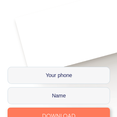
DOWNLOAD