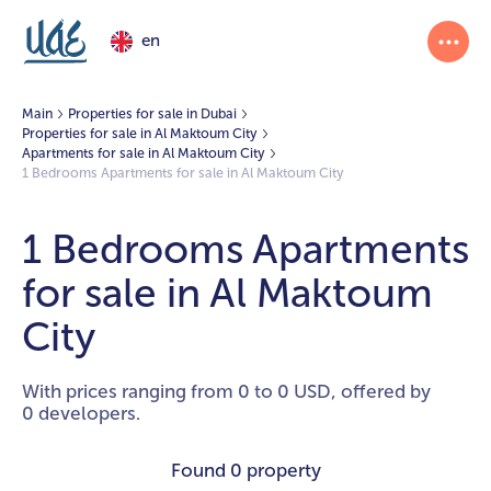
en
Main
Properties for sale in Dubai
Properties for sale in Al Maktoum City
Apartments for sale in Al Maktoum City
1 Bedrooms Apartments for sale in Al Maktoum City
1 Bedrooms Apartments
for sale in Al Maktoum
City
With prices ranging from 0 to 0 USD, offered by
0 developers.
Found
0 property