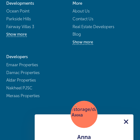
Developments
More
Ocean Point
About Us
Parkside Hills
Contact Us
Fairway Villas 3
Real Estate Developers
Blog
Show more
Show more
Developers
Emaar Properties
Damac Properties
Aldar Properties
Nakheel PJSC
Meraas Properties
Anna