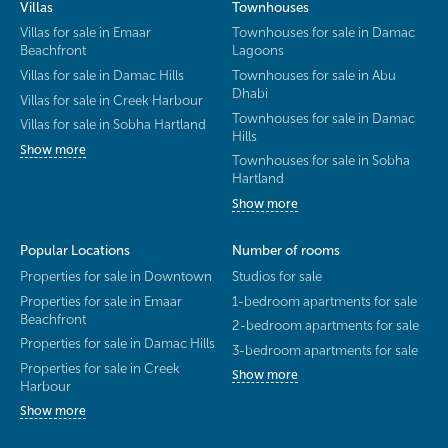
Villas
Townhouses
Villas for sale in Emaar
Townhouses for sale in Damac
Beachfront
Lagoons
Villas for sale in Damac Hills
Townhouses for sale in Abu
Dhabi
Villas for sale in Creek Harbour
Townhouses for sale in Damac
Villas for sale in Sobha Hartland
Hills
Show more
Townhouses for sale in Sobha
Hartland
Show more
Popular Locations
Number of rooms
Properties for sale in Downtown
Studios for sale
Properties for sale in Emaar
1-bedroom apartments for sale
Beachfront
2-bedroom apartments for sale
Properties for sale in Damac Hills
3-bedroom apartments for sale
Properties for sale in Creek
Show more
Harbour
Show more