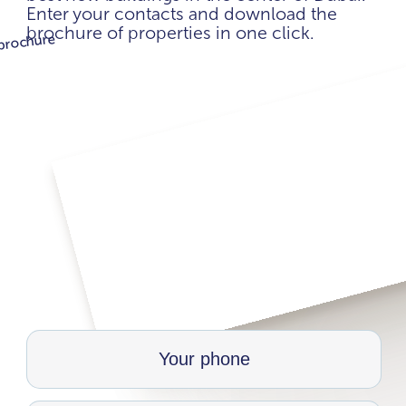
Enter your contacts and download the
brochure of properties in one click.