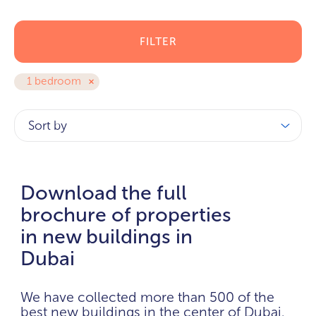
FILTER
1 bedroom
Sort by
Download the full
brochure of properties
in new buildings in
Dubai
We have collected more than 500 of the
best new buildings in the center of Dubai.