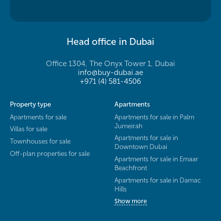
Head office in Dubai
Office 1304, The Onyx Tower 1, Dubai
info@buy-dubai.ae
+971 (4) 581-4506
Property type
Apartments
Apartments for sale
Apartments for sale in Palm
Jumeirah
Villas for sale
Apartments for sale in
Townhouses for sale
Downtown Dubai
Off-plan properties for sale
Apartments for sale in Emaar
Beachfront
Apartments for sale in Damac
Hills
Show more