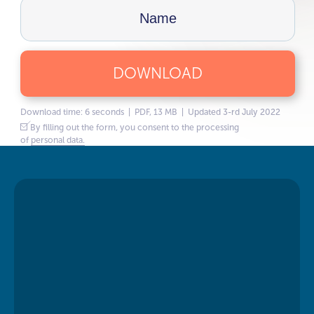
DOWNLOAD
Download time: 6 seconds | PDF, 13 MB | Updated 3-rd July 2022
By filling out the form, you consent to the processing
of
personal data.