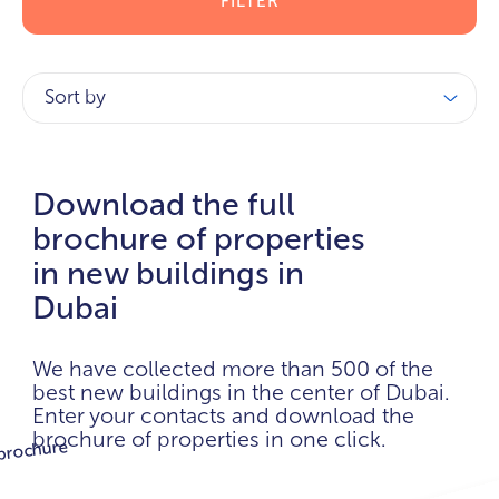
FILTER
Sort by
Download the full
brochure of properties
in new buildings in
Dubai
We have collected more than 500 of the
best new buildings in the center of Dubai.
Enter your contacts and download the
brochure of properties in one click.