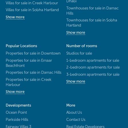
Dhabi
Villas for sale in Creek Harbour
Townhouses for sale in Damac
Villas for sale in Sobha Hartland
Hills
Show more
Townhouses for sale in Sobha
Hartland
Show more
Popular Locations
Number of rooms
Properties for sale in Downtown
Studios for sale
Properties for sale in Emaar
1-bedroom apartments for sale
Beachfront
2-bedroom apartments for sale
Properties for sale in Damac Hills
3-bedroom apartments for sale
Properties for sale in Creek
Show more
Harbour
Show more
Developments
More
Ocean Point
About Us
Parkside Hills
Contact Us
Fairway Villas 3
Real Estate Developers