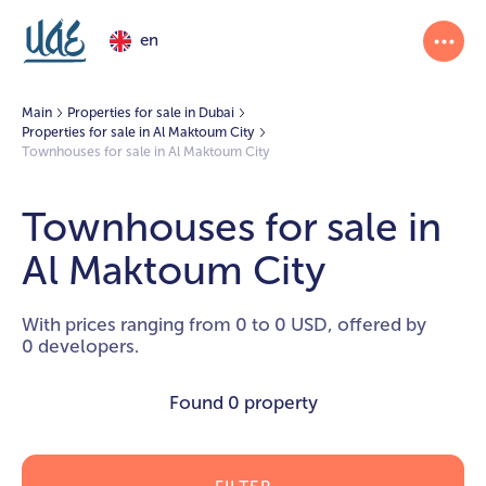
en
Main
Properties for sale in Dubai
Properties for sale in Al Maktoum City
Townhouses for sale in Al Maktoum City
Townhouses for sale in
Al Maktoum City
With prices ranging from 0 to 0 USD, offered by
0 developers.
Found
0 property