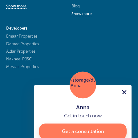
Blog
Show more
Show more
Developers
Emaar Properties
Damac Properties
Aldar Properties
Nakheel PJSC
Meraas Properties
Anna
Get in touch now
Get a consultation