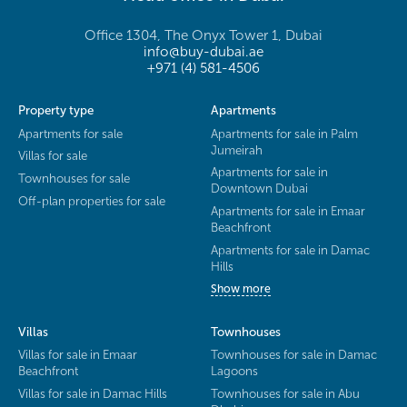
Office 1304, The Onyx Tower 1, Dubai
info@buy-dubai.ae
+971 (4) 581-4506
Property type
Apartments
Apartments for sale
Apartments for sale in Palm
Jumeirah
Villas for sale
Apartments for sale in
Townhouses for sale
Downtown Dubai
Off-plan properties for sale
Apartments for sale in Emaar
Beachfront
Apartments for sale in Damac
Hills
Show more
Villas
Townhouses
Villas for sale in Emaar
Townhouses for sale in Damac
Beachfront
Lagoons
Villas for sale in Damac Hills
Townhouses for sale in Abu