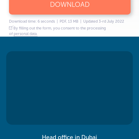
DOWNLOAD
Download time: 6 seconds | PDF, 13 MB | Updated 3-rd July 2022
By filling out the form, you consent to the processing
of
personal data.
Head office in Dubai