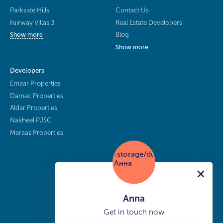
Parkside Hills
Contact Us
Fairway Villas 3
Real Estate Developers
Blog
Show more
Show more
Developers
Emaar Properties
Damac Properties
Aldar Properties
Nakheel PJSC
Meraas Properties
Anna
Get in touch now