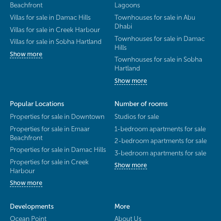
Beachfront
Lagoons
Villas for sale in Damac Hills
Townhouses for sale in Abu
Dhabi
Villas for sale in Creek Harbour
Townhouses for sale in Damac
Villas for sale in Sobha Hartland
Hills
Show more
Townhouses for sale in Sobha
Hartland
Show more
Popular Locations
Number of rooms
Properties for sale in Downtown
Studios for sale
Properties for sale in Emaar
1-bedroom apartments for sale
Beachfront
2-bedroom apartments for sale
Properties for sale in Damac Hills
3-bedroom apartments for sale
Properties for sale in Creek
Show more
Harbour
Show more
Developments
More
Ocean Point
About Us