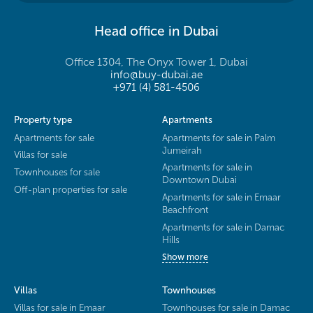
Head office in Dubai
Office 1304, The Onyx Tower 1, Dubai
info@buy-dubai.ae
+971 (4) 581-4506
Property type
Apartments
Apartments for sale
Apartments for sale in Palm
Jumeirah
Villas for sale
Apartments for sale in
Townhouses for sale
Downtown Dubai
Off-plan properties for sale
Apartments for sale in Emaar
Beachfront
Apartments for sale in Damac
Hills
Show more
Villas
Townhouses
Villas for sale in Emaar
Townhouses for sale in Damac