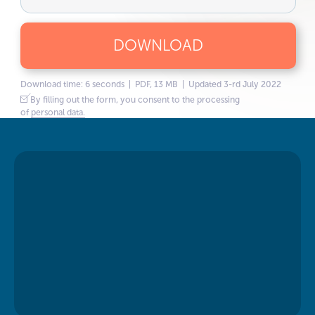
DOWNLOAD
Download time: 6 seconds | PDF, 13 MB | Updated 3-rd July 2022
By filling out the form, you consent to the processing
of
personal data.