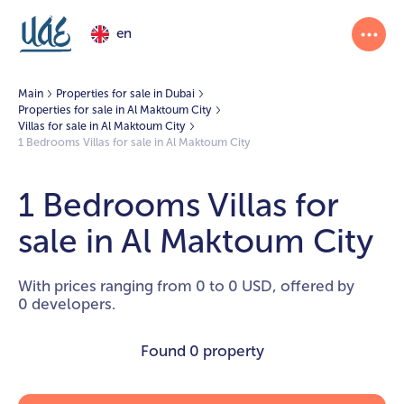
en
Main
Properties for sale in Dubai
Properties for sale in Al Maktoum City
Villas for sale in Al Maktoum City
1 Bedrooms Villas for sale in Al Maktoum City
1 Bedrooms Villas for
sale in Al Maktoum City
With prices ranging from 0 to 0 USD, offered by
0 developers.
Found
0 property