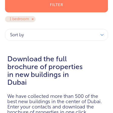
FILTER
1 bedroom
Sort by
Download the full
brochure of properties
in new buildings in
Dubai
We have collected more than 500 of the
best new buildings in the center of Dubai.
Enter your contacts and download the
brochure of properties in one click.