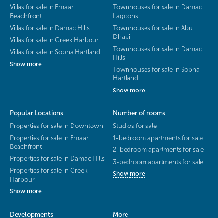
Villas for sale in Emaar
Townhouses for sale in Damac
Beachfront
Lagoons
Villas for sale in Damac Hills
Townhouses for sale in Abu
Dhabi
Villas for sale in Creek Harbour
Townhouses for sale in Damac
Villas for sale in Sobha Hartland
Hills
Show more
Townhouses for sale in Sobha
Hartland
Show more
Popular Locations
Number of rooms
Properties for sale in Downtown
Studios for sale
Properties for sale in Emaar
1-bedroom apartments for sale
Beachfront
2-bedroom apartments for sale
Properties for sale in Damac Hills
3-bedroom apartments for sale
Properties for sale in Creek
Show more
Harbour
Show more
Developments
More