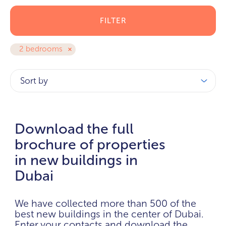
FILTER
2 bedrooms
Sort by
Download the full
brochure of properties
in new buildings in
Dubai
We have collected more than 500 of the
best new buildings in the center of Dubai.
Enter your contacts and download the