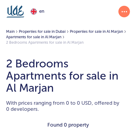
en
Main
Properties for sale in Dubai
Properties for sale in Al Marjan
Apartments for sale in Al Marjan
2 Bedrooms Apartments for sale in Al Marjan
2 Bedrooms
Apartments for sale in
Al Marjan
With prices ranging from 0 to 0 USD, offered by
0 developers.
Found
0 property