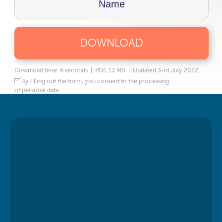
DOWNLOAD
Download time: 6 seconds | PDF, 13 MB | Updated 3-rd July 2022
By filling out the form, you consent to the processing
of
personal data.