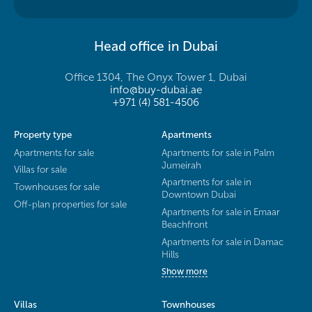
Head office in Dubai
Office 1304, The Onyx Tower 1, Dubai
info@buy-dubai.ae
+971 (4) 581-4506
Property type
Apartments
Apartments for sale
Apartments for sale in Palm
Jumeirah
Villas for sale
Apartments for sale in
Townhouses for sale
Downtown Dubai
Off-plan properties for sale
Apartments for sale in Emaar
Beachfront
Apartments for sale in Damac
Hills
Show more
Villas
Townhouses