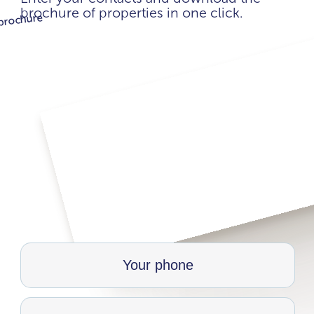
brochure of properties in one click.