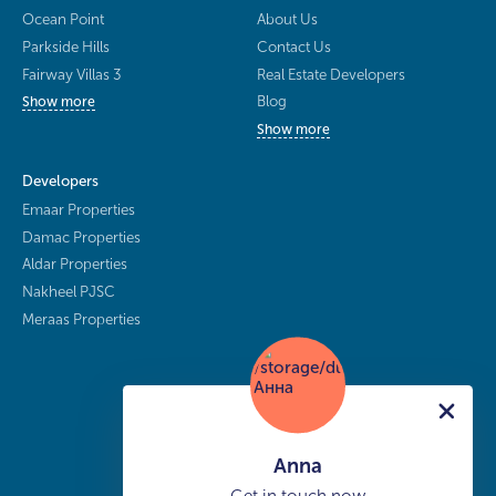
Ocean Point
About Us
Parkside Hills
Contact Us
Fairway Villas 3
Real Estate Developers
Blog
Show more
Show more
Developers
Emaar Properties
Damac Properties
Aldar Properties
Nakheel PJSC
Meraas Properties
Anna