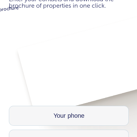
brochure of properties in one click.