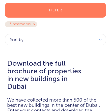
FILTER
3 bedrooms
Sort by
Download the full
brochure of properties
in new buildings in
Dubai
We have collected more than 500 of the
best new buildings in the center of Dubai.
Enter your contacts and download the