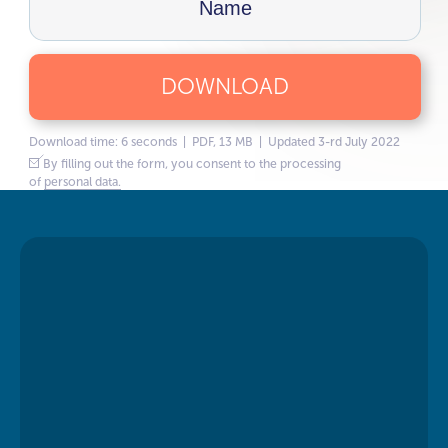
DOWNLOAD
Download time: 6 seconds | PDF, 13 MB | Updated 3-rd July 2022
By filling out the form, you consent to the processing
of
personal data.