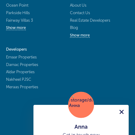
Ocean Point
About Us
Parkside Hills
Contact Us
Fairway Villas 3
Real Estate Developers
Blog
Show more
Show more
Developers
Emaar Properties
Damac Properties
Aldar Properties
Nakheel PJSC
Meraas Properties
Anna