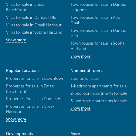
Villas for sale in Emaar
Townhouses for sale in Damac
Beachfront
Lagoons
Villas for sale in Damac Hills
Townhouses for sale in Abu
Dhabi
Villas for sale in Creek Harbour
Townhouses for sale in Damac
Villas for sale in Sobha Hartland
Hills
Show more
Townhouses for sale in Sobha
Hartland
Show more
Popular Locations
Number of rooms
Properties for sale in Downtown
Studios for sale
Properties for sale in Emaar
1-bedroom apartments for sale
Beachfront
2-bedroom apartments for sale
Properties for sale in Damac Hills
3-bedroom apartments for sale
Properties for sale in Creek
Show more
Harbour
Show more
Developments
More