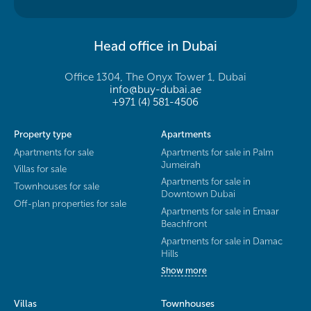
Head office in Dubai
Office 1304, The Onyx Tower 1, Dubai
info@buy-dubai.ae
+971 (4) 581-4506
Property type
Apartments
Apartments for sale
Apartments for sale in Palm
Jumeirah
Villas for sale
Apartments for sale in
Townhouses for sale
Downtown Dubai
Off-plan properties for sale
Apartments for sale in Emaar
Beachfront
Apartments for sale in Damac
Hills
Show more
Villas
Townhouses