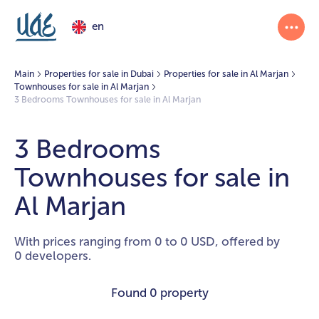
en
Main
Properties for sale in Dubai
Properties for sale in Al Marjan
Townhouses for sale in Al Marjan
3 Bedrooms Townhouses for sale in Al Marjan
3 Bedrooms
Townhouses for sale in
Al Marjan
With prices ranging from 0 to 0 USD, offered by
0 developers.
Found
0 property